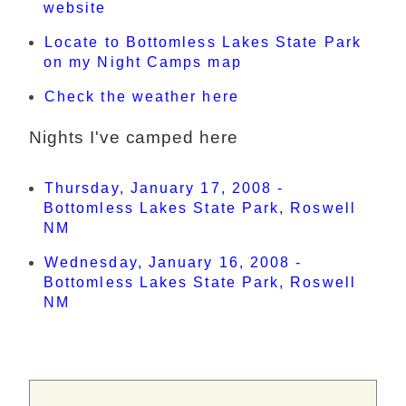
website
Locate to Bottomless Lakes State Park
on my Night Camps map
Check the weather here
Nights I've camped here
Thursday, January 17, 2008 -
Bottomless Lakes State Park, Roswell
NM
Wednesday, January 16, 2008 -
Bottomless Lakes State Park, Roswell
NM