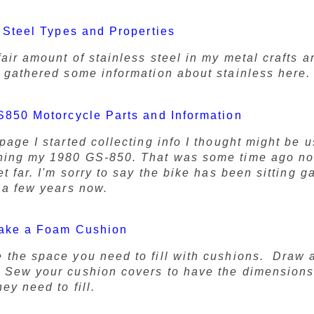
 Steel Types and Properties
fair amount of stainless steel in my metal crafts 
e gathered some information about stainless here.
850 Motorcycle Parts and Information
page I started collecting info I thought might be u
ning my 1980 GS-850. That was some time ago no
et far. I'm sorry to say the bike has been sitting g
r a few years now.
ake a Foam Cushion
 the space you need to fill with cushions. Draw a
 Sew your cushion covers to have the dimensions
ey need to fill.