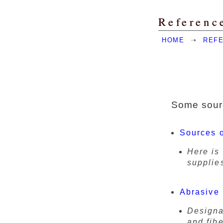
Referenc
HOME
➝
REF
Some sourc
Sources o
Here is 
supplie
Abrasive 
Designa
and fib