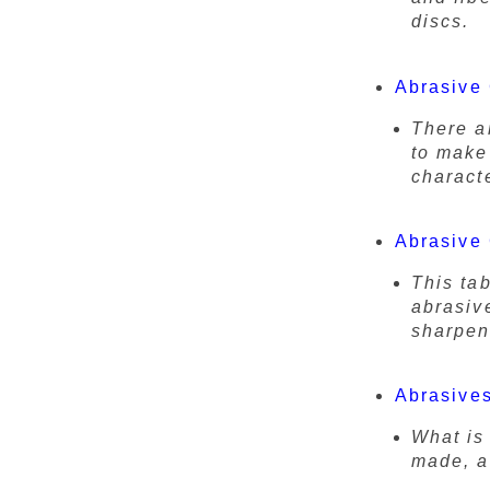
discs.
Abrasive
There a
to make
characte
Abrasive 
This ta
abrasiv
sharpen
Abrasives
What is
made, an