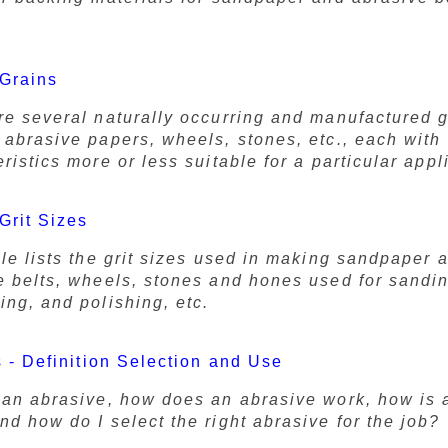
 Grains
re several naturally occurring and manufactured 
 abrasive papers, wheels, stones, etc., each with
ristics more or less suitable for a particular appl
Grit Sizes
ble lists the grit sizes used in making sandpaper 
e belts, wheels, stones and hones used for sandi
ing, and polishing, etc.
 - Definition Selection and Use
 an abrasive, how does an abrasive work, how is 
d how do I select the right abrasive for the job?