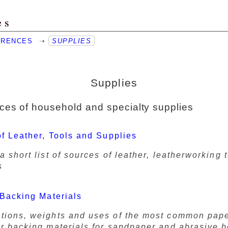
es
ERENCES
➝
SUPPLIES
Supplies
es of household and specialty supplies
f Leather, Tools and Supplies
a short list of sources of leather, leatherworking 
s
Backing Materials
tions, weights and uses of the most common pape
er backing materials for sandpaper and abrasive b