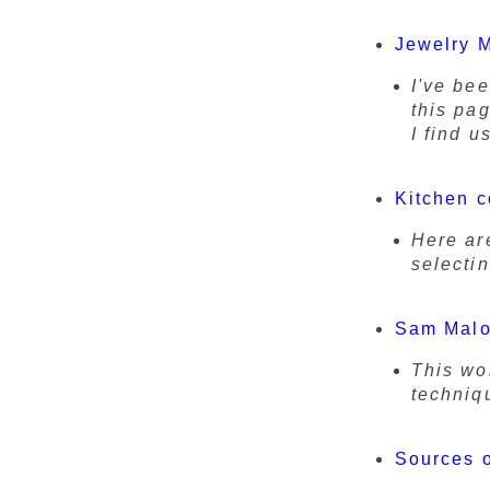
Jewelry 
I've be
this pag
I find u
Kitchen c
Here ar
selectin
Sam Malo
This wo
techniq
Sources o