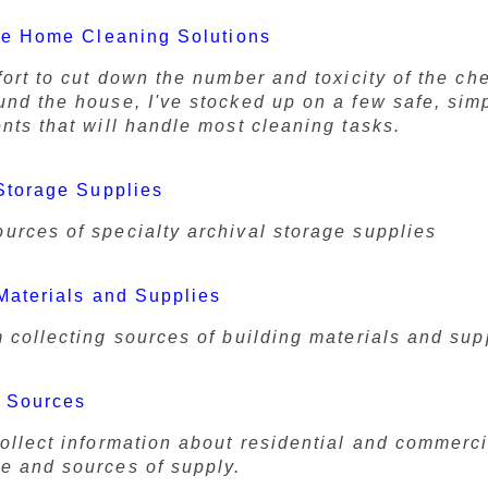
ve Home Cleaning Solutions
fort to cut down the number and toxicity of the ch
und the house, I've stocked up on a few safe, sim
nts that will handle most cleaning tasks.
Storage Supplies
urces of specialty archival storage supplies
Materials and Supplies
m collecting sources of building materials and sup
 Sources
collect information about residential and commerci
e and sources of supply.