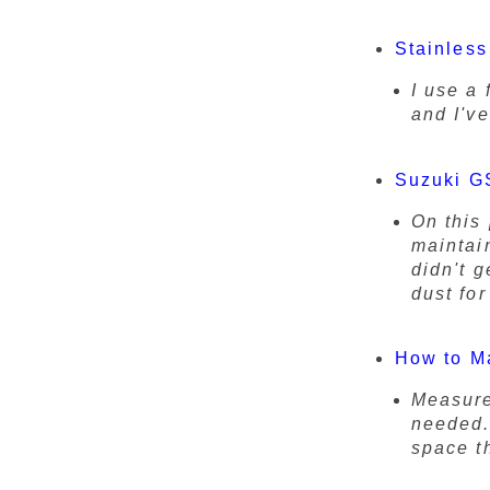
Stainless
I use a 
and I'v
Suzuki GS
On this 
maintai
didn't g
dust fo
How to M
Measure
needed.
space th