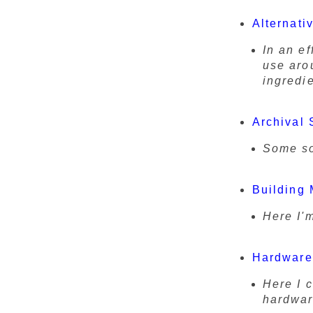
Alternati
In an ef
use aro
ingredie
Archival 
Some so
Building 
Here I'
Hardware
Here I 
hardwar