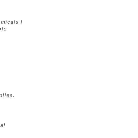
emicals I
ple
plies.
al