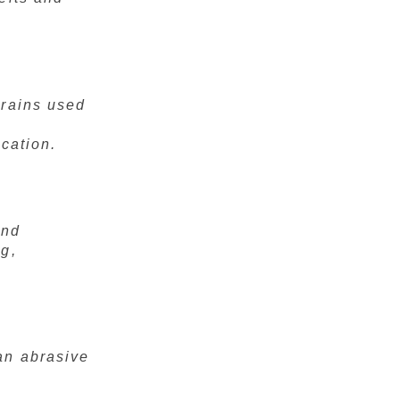
grains used
ication.
and
ng,
an abrasive