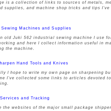
e is a collection of links to sources of metals, m
nd supplies, and machine shop tricks and tips I'v
l Sewing Machines and Supplies
an old Juki 562 industrial sewing machine I use fo
working and here I collect information useful in m
ng the machine.
harpen Hand Tools and Knives
lly I hope to write my own page on sharpening but
e I've collected some links to articles devoted to
ing.
Services and Tracking
e the websites of the major small package shippe