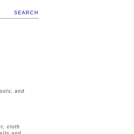
SEARCH
tools, and
r, cloth
elts and