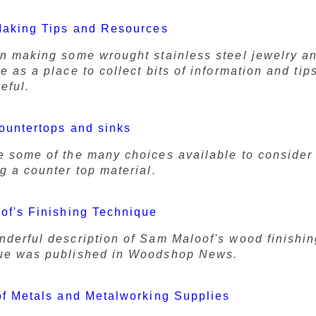
Making Tips and Resources
en making some wrought stainless steel jewelry a
e as a place to collect bits of information and tip
seful.
ountertops and sinks
e some of the many choices available to conside
g a counter top material.
of's Finishing Technique
nderful description of Sam Maloof's wood finishi
ue was published in Woodshop News.
f Metals and Metalworking Supplies