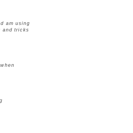
nd am using
s and tricks
r when
ng