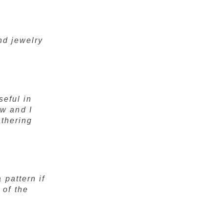
and jewelry
seful in
w and I
athering
 pattern if
 of the