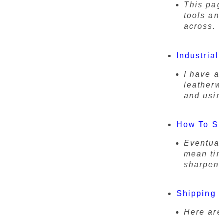
This pag
tools a
across.
Industria
I have 
leather
and usi
How To S
Eventua
mean tim
sharpen
Shipping 
Here ar