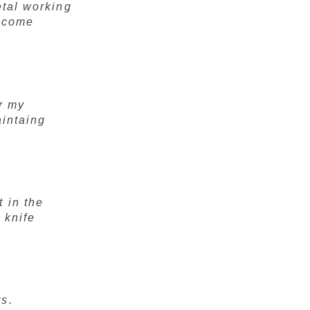
etal working
e come
r my
aintaing
 in the
 knife
rs.