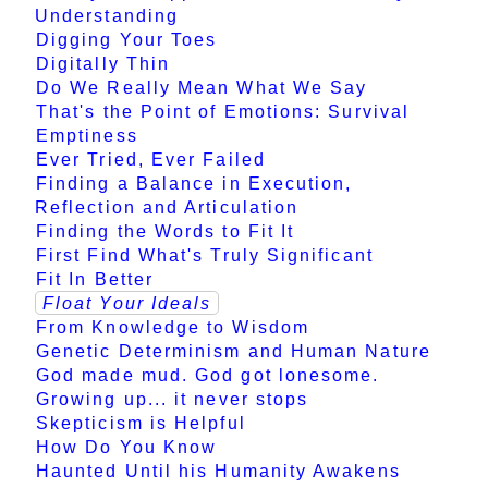
Understanding
Digging Your Toes
Digitally Thin
Do We Really Mean What We Say
That's the Point of Emotions: Survival
Emptiness
Ever Tried, Ever Failed
Finding a Balance in Execution,
Reflection and Articulation
Finding the Words to Fit It
First Find What's Truly Significant
Fit In Better
Float Your Ideals
From Knowledge to Wisdom
Genetic Determinism and Human Nature
God made mud. God got lonesome.
Growing up... it never stops
Skepticism is Helpful
How Do You Know
Haunted Until his Humanity Awakens