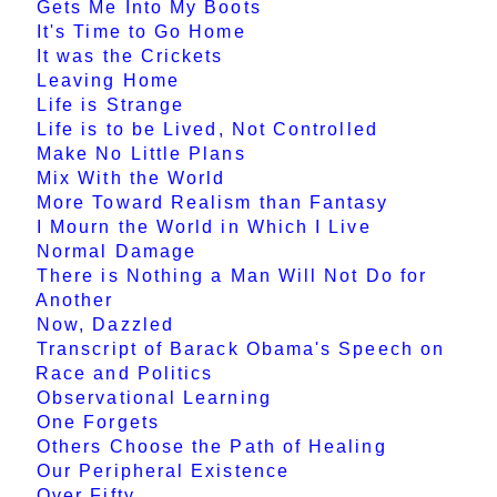
Gets Me Into My Boots
It's Time to Go Home
It was the Crickets
Leaving Home
Life is Strange
Life is to be Lived, Not Controlled
Make No Little Plans
Mix With the World
More Toward Realism than Fantasy
I Mourn the World in Which I Live
Normal Damage
There is Nothing a Man Will Not Do for
Another
Now, Dazzled
Transcript of Barack Obama's Speech on
Race and Politics
Observational Learning
One Forgets
Others Choose the Path of Healing
Our Peripheral Existence
Over Fifty