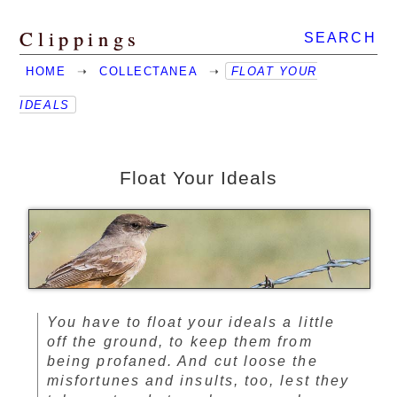
Clippings
SEARCH
HOME
➝
COLLECTANEA
➝
FLOAT YOUR
IDEALS
Float Your Ideals
You have to float your ideals a little
off the ground, to keep them from
being profaned. And cut loose the
misfortunes and insults, too, lest they