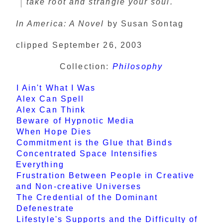
take root and strangle your soul.
In America: A Novel
by Susan Sontag
clipped September 26, 2003
Collection:
Philosophy
I Ain't What I Was
Alex Can Spell
Alex Can Think
Beware of Hypnotic Media
When Hope Dies
Commitment is the Glue that Binds
Concentrated Space Intensifies
Everything
Frustration Between People in Creative
and Non-creative Universes
The Credential of the Dominant
Defenestrate
Lifestyle's Supports and the Difficulty of