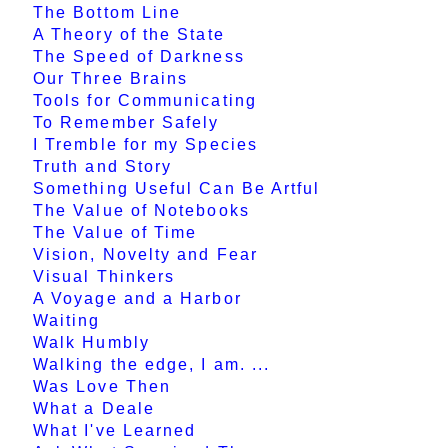
The Bottom Line
A Theory of the State
The Speed of Darkness
Our Three Brains
Tools for Communicating
To Remember Safely
I Tremble for my Species
Truth and Story
Something Useful Can Be Artful
The Value of Notebooks
The Value of Time
Vision, Novelty and Fear
Visual Thinkers
A Voyage and a Harbor
Waiting
Walk Humbly
Walking the edge, I am. ...
Was Love Then
What a Deale
What I've Learned