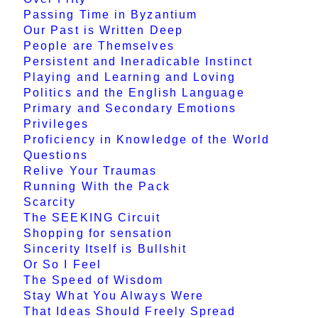
Passing Time in Byzantium
Our Past is Written Deep
People are Themselves
Persistent and Ineradicable Instinct
Playing and Learning and Loving
Politics and the English Language
Primary and Secondary Emotions
Privileges
Proficiency in Knowledge of the World
Questions
Relive Your Traumas
Running With the Pack
Scarcity
The SEEKING Circuit
Shopping for sensation
Sincerity Itself is Bullshit
Or So I Feel
The Speed of Wisdom
Stay What You Always Were
That Ideas Should Freely Spread