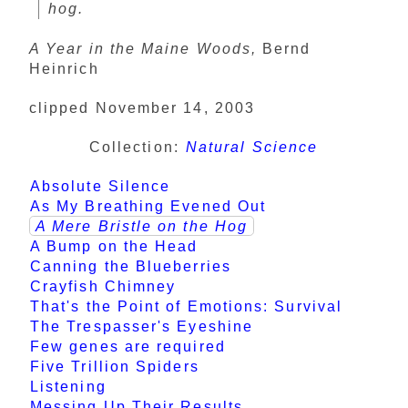
hog.
A Year in the Maine Woods,
Bernd
Heinrich
clipped November 14, 2003
Collection:
Natural Science
Absolute Silence
As My Breathing Evened Out
A Mere Bristle on the Hog
A Bump on the Head
Canning the Blueberries
Crayfish Chimney
That's the Point of Emotions: Survival
The Trespasser's Eyeshine
Few genes are required
Five Trillion Spiders
Listening
Messing Up Their Results