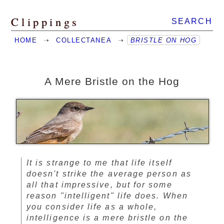
Clippings
SEARCH
HOME
➝
COLLECTANEA
➝
BRISTLE ON HOG
A Mere Bristle on the Hog
It is strange to me that life itself
doesn't strike the average person as
all that impressive, but for some
reason "intelligent" life does. When
you consider life as a whole,
intelligence is a mere bristle on the