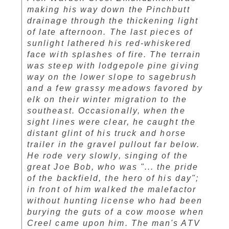
making his way down the Pinchbutt
drainage through the thickening light
of late afternoon. The last pieces of
sunlight lathered his red-whiskered
face with splashes of fire. The terrain
was steep with lodgepole pine giving
way on the lower slope to sagebrush
and a few grassy meadows favored by
elk on their winter migration to the
southeast. Occasionally, when the
sight lines were clear, he caught the
distant glint of his truck and horse
trailer in the gravel pullout far below.
He rode very slowly, singing of the
great Joe Bob, who was "... the pride
of the backfield, the hero of his day";
in front of him walked the malefactor
without hunting license who had been
burying the guts of a cow moose when
Creel came upon him. The man's ATV