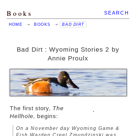
Books
SEARCH
HOME
➝
BOOKS
➝
BAD DIRT
Bad Dirt : Wyoming Stories 2 by
Annie Proulx
The first story,
The
Hellhole,
begins:
On a November day Wyoming Game &
Fish Warden Creel Zmundzinski was