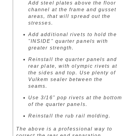
Add steel plates above the floor
channel at the frame and gusset
areas, that will spread out the
stresses.
Add additional rivets to hold the
"INSIDE" quarter panels with
greater strength.
Reinstall the quarter panels and
rear plate, with olympic rivets at
the sides and top. Use plenty of
Vulkem sealer between the
seams.
Use 3/16" pop rivets at the bottom
of the quarter panels.
Reinstall the rub rail molding.
The above is a professional way to
correct the rear end separation