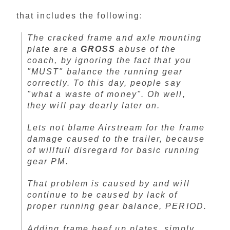
that includes the following:
The cracked frame and axle mounting
plate are a
GROSS
abuse of the
coach, by ignoring the fact that you
"MUST" balance the running gear
correctly. To this day, people say
"what a waste of money". Oh well,
they will pay dearly later on.
Lets not blame Airstream for the frame
damage caused to the trailer, because
of willfull disregard for basic running
gear PM.
That problem is caused by and will
continue to be caused by lack of
proper running gear balance, PERIOD.
Adding frame beef up plates, simply