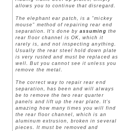
allows you to continue that disregard.
The elephant ear patch, is a "mickey
mouse" method of repairing rear end
separation. It's done by
assuming
the
rear floor channel is OK, which it
rarely is, and not inspecting anything.
Usually the rear steel hold down plate
is very rusted and must be replaced as
well. But you cannot see it unless you
remove the metal.
The correct way to repair rear end
separation, has been and will always
be to remove the two rear quarter
panels and lift up the rear plate. It's
amazing how many times you will find
the rear floor channel, which is an
aluminum extrusion, broken in several
pieces. It must be removed and