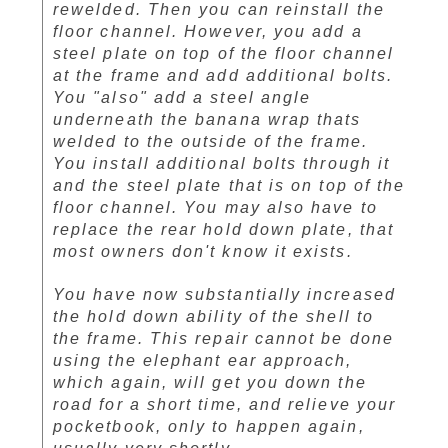
rewelded. Then you can reinstall the
floor channel. However, you add a
steel plate on top of the floor channel
at the frame and add additional bolts.
You "also" add a steel angle
underneath the banana wrap thats
welded to the outside of the frame.
You install additional bolts through it
and the steel plate that is on top of the
floor channel. You may also have to
replace the rear hold down plate, that
most owners don't know it exists.
You have now substantially increased
the hold down ability of the shell to
the frame. This repair cannot be done
using the elephant ear approach,
which again, will get you down the
road for a short time, and relieve your
pocketbook, only to happen again,