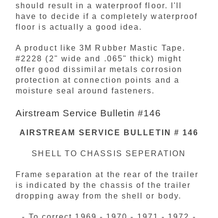
should result in a waterproof floor. I'll
have to decide if a completely waterproof
floor is actually a good idea.
A product like 3M Rubber Mastic Tape.
#2228 (2" wide and .065" thick) might
offer good dissimilar metals corrosion
protection at connection points and a
moisture seal around fasteners.
Airstream Service Bulletin #146
AIRSTREAM SERVICE BULLETIN # 146
SHELL TO CHASSIS SEPERATION
Frame separation at the rear of the trailer
is indicated by the chassis of the trailer
dropping away from the shell or body.
- To correct 1969 - 1970 - 1971 - 1972 -