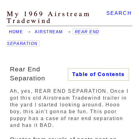
My 1969 Airstream
SEARCH
Tradewind
HOME
➝
AIRSTREAM
➝
REAR END
SEPARATION
Rear End
Table of Contents
Separation
Ah, yes, REAR END SEPARATION. Once I
got this old Airstream Tradewind trailer in
the yard I started looking around. Hooo
boy, this ain't gonna be fun. This poor
puppy has a case of rear end separation
and has it BAD.