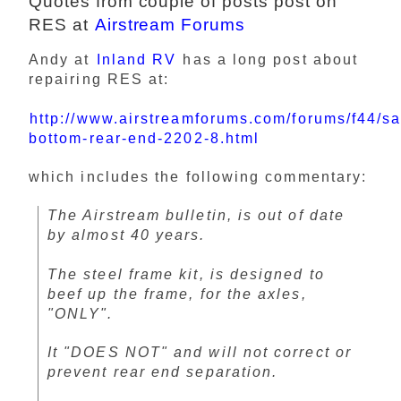
Quotes from couple of posts post on
RES at
Airstream Forums
Andy at
Inland RV
has a long post about
repairing RES at:
http://www.airstreamforums.com/forums/f44/s
bottom-rear-end-2202-8.html
which includes the following commentary:
The Airstream bulletin, is out of date
by almost 40 years.
The steel frame kit, is designed to
beef up the frame, for the axles,
"ONLY".
It "DOES NOT" and will not correct or
prevent rear end separation.