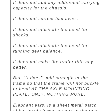
It does not add any additional carrying
capacity for the chassis.
It does not correct bad axles.
It does not eliminate the need for
shocks.
It does not eliminate the need for
running gear balance.
It does not make the trailer ride any
better.
But, "it does", add strength to the
frame so that the frame will not buckle
or bend AT THE AXLE MOUNTING
PLATE, ONLY. NOTHING MORE.
Elephant ears, is a sheet metal patch
at the inside lower corners of the rear