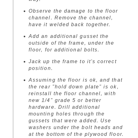
Observe the damage to the floor
channel. Remove the channel,
have it welded back together.
Add an additional gusset the
outside of the frame, under the
floor, for additional bolts.
Jack up the frame to it's correct
position.
Assuming the floor is ok, and that
the rear "hold down plate" is ok,
reinstall the floor channel, with
new 1/4" grade 5 or better
hardware. Drill additional
mounting holes through the
gussets that were added. Use
washers under the bolt heads and
at the bottom of the plywood floor.