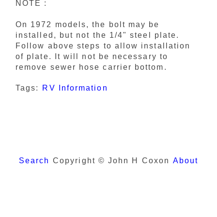
NOTE :
On 1972 models, the bolt may be
installed, but not the 1/4" steel plate.
Follow above steps to allow installation
of plate. It will not be necessary to
remove sewer hose carrier bottom.
Tags:
RV Information
Search
Copyright © John H Coxon
About