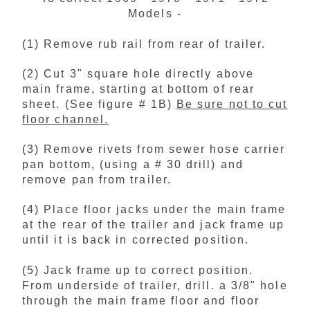
Models -
(1) Remove rub rail from rear of trailer.
(2) Cut 3" square hole directly above
main frame, starting at bottom of rear
sheet. (See figure # 1B)
Be sure not to cut
floor channel.
(3) Remove rivets from sewer hose carrier
pan bottom, (using a # 30 drill) and
remove pan from trailer.
(4) Place floor jacks under the main frame
at the rear of the trailer and jack frame up
until it is back in corrected position.
(5) Jack frame up to correct position.
From underside of trailer, drill. a 3/8" hole
through the main frame floor and floor