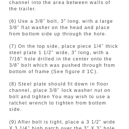
channel into the area between walls of
the trailer.
(6) Use a 3/8" bolt, 3” long. with a large
3/8" flat washer on the head and place
from bottom side up through the hole.
(7) On the top side, place piece 1/4" thick
steel plate 1 1/2" wide, 3” long, with a
7/16" hole drilled in the center onto the
3/8" bolt which was pushed through from
bottom of frame (See figure # 1C).
(8) Steel plate should fit down in floor
channel, place 3/8" lock washer nut on
bolt and tighten You may wish to use a
ratchet wrench to tighten from bottom
side.
(9) After bolt is tight, place a 3 1/2" wide
X 3 1/4" high patch over the 3” X 3" hole,