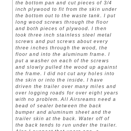
the bottom pan and cut pieces of 3/4
inch plywood to fit from the skin under
the bottom out to the waste tank. I put
long wood screws through the floor
and both pieces of plywood. I then
took three inch stainless steel metal
screws and put screws about every
three inches through the wood, the
floor and into the aluminum frame. I
put a washer on each of the screws
and slowly pulled the wood up against
the frame. I did not cut any holes into
the skin or into the inside. I have
driven the trailer over many miles and
over logging roads for over eight years
with no problem. All Airsreams need a
bead of sealer between the back
bumper and aluminum sheet and the
trailer skin at the back. Water off of
the back tends to run under the trailer.