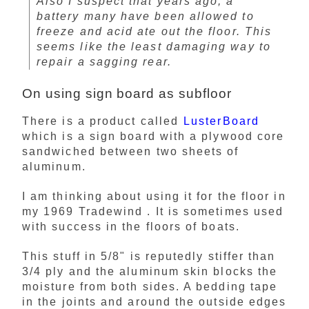
Also I suspect that years ago, a
battery many have been allowed to
freeze and acid ate out the floor. This
seems like the least damaging way to
repair a sagging rear.
On using sign board as subfloor
There is a product called
LusterBoard
which is a sign board with a plywood core
sandwiched between two sheets of
aluminum.
I am thinking about using it for the floor in
my 1969 Tradewind . It is sometimes used
with success in the floors of boats.
This stuff in 5/8" is reputedly stiffer than
3/4 ply and the aluminum skin blocks the
moisture from both sides. A bedding tape
in the joints and around the outside edges