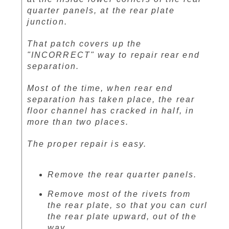
quarter panels, at the rear plate
junction.
That patch covers up the
"INCORRECT" way to repair rear end
separation.
Most of the time, when rear end
separation has taken place, the rear
floor channel has cracked in half, in
more than two places.
The proper repair is easy.
Remove the rear quarter panels.
Remove most of the rivets from
the rear plate, so that you can curl
the rear plate upward, out of the
way.