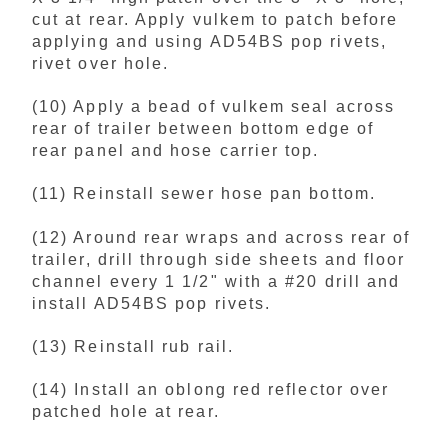
cut at rear. Apply vulkem to patch before
applying and using AD54BS pop rivets,
rivet over hole.
(10) Apply a bead of vulkem seal across
rear of trailer between bottom edge of
rear panel and hose carrier top.
(11) Reinstall sewer hose pan bottom.
(12) Around rear wraps and across rear of
trailer, drill through side sheets and floor
channel every 1 1/2" with a #20 drill and
install AD54BS pop rivets.
(13) Reinstall rub rail.
(14) Install an oblong red reflector over
patched hole at rear.