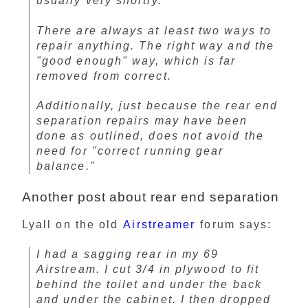
usually very shortly.
There are always at least two ways to
repair anything. The right way and the
"good enough" way, which is far
removed from correct.
Additionally, just because the rear end
separation repairs may have been
done as outlined, does not avoid the
need for "correct running gear
balance."
Another post about rear end separation
Lyall on the old
Airstreamer
forum says:
I had a sagging rear in my 69
Airstream. I cut 3/4 in plywood to fit
behind the toilet and under the back
and under the cabinet. I then dropped