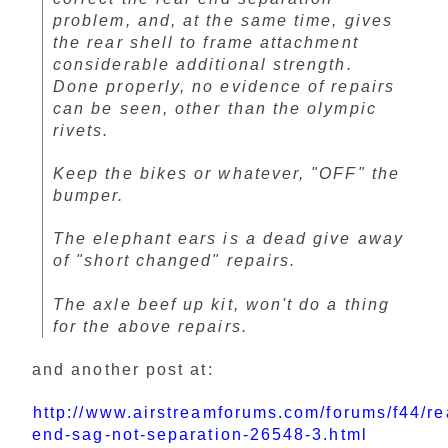
problem, and, at the same time, gives
the rear shell to frame attachment
considerable additional strength.
Done properly, no evidence of repairs
can be seen, other than the olympic
rivets.
Keep the bikes or whatever, "OFF" the
bumper.
The elephant ears is a dead give away
of "short changed" repairs.
The axle beef up kit, won't do a thing
for the above repairs.
and another post at:
http://www.airstreamforums.com/forums/f44/re
end-sag-not-separation-26548-3.html