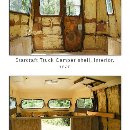
Starcraft Truck Camper shell, interior,
rear