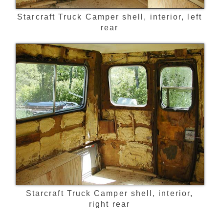
Starcraft Truck Camper shell, interior, left
rear
Starcraft Truck Camper shell, interior,
right rear