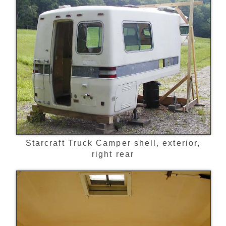
Starcraft Truck Camper shell, exterior,
right rear