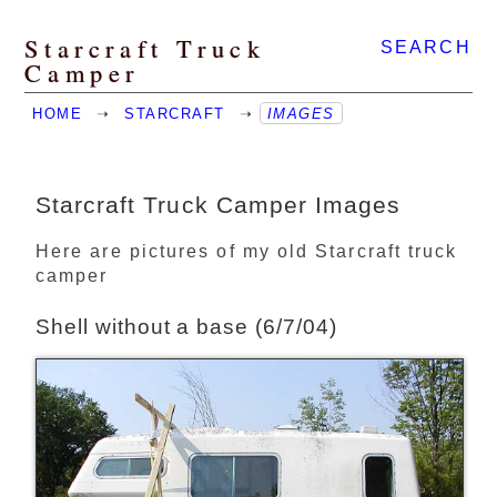
Starcraft Truck
SEARCH
Camper
HOME
➝
STARCRAFT
➝
IMAGES
Starcraft Truck Camper Images
Here are pictures of my old Starcraft truck
camper
Shell without a base (6/7/04)