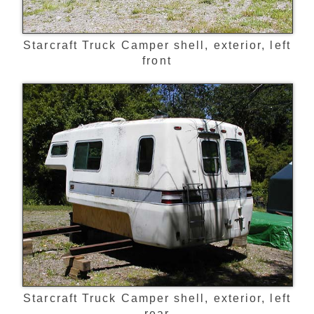
Starcraft Truck Camper shell, exterior, left
front
Starcraft Truck Camper shell, exterior, left
rear