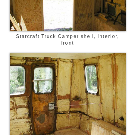
Starcraft Truck Camper shell, interior,
front