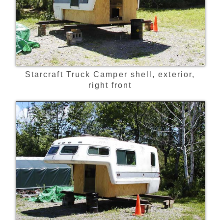
Starcraft Truck Camper shell, exterior,
right front