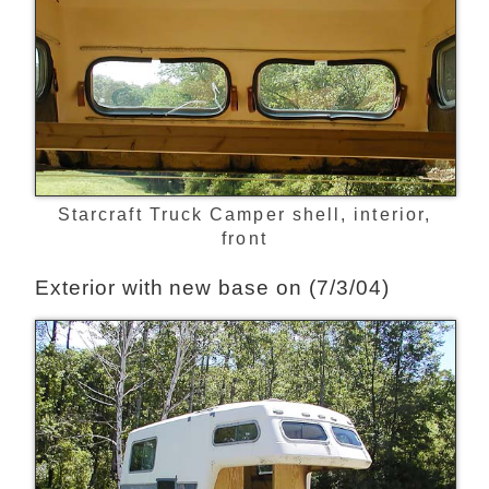
Starcraft Truck Camper shell, interior,
front
Exterior with new base on (7/3/04)