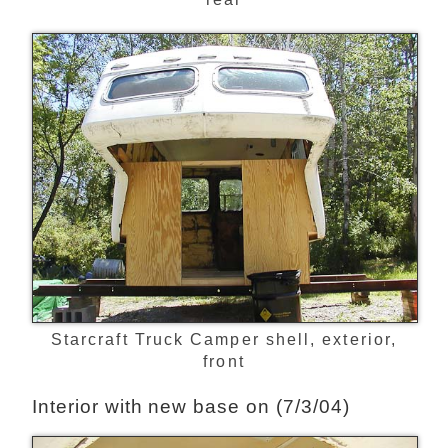
Starcraft Truck Camper shell, exterior,
front
Interior with new base on (7/3/04)