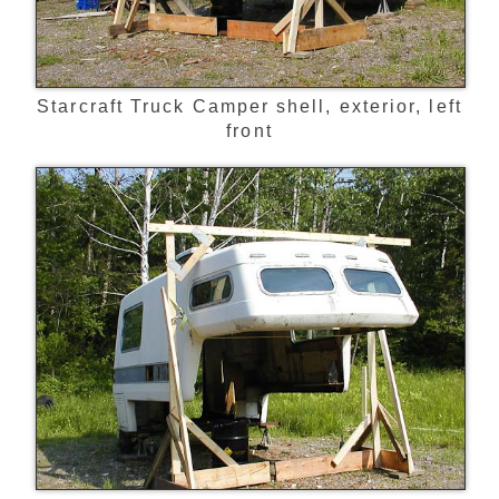
Starcraft Truck Camper shell, exterior, left
front