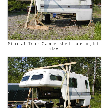
Starcraft Truck Camper shell, exterior, left
side