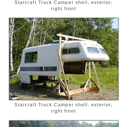
Starcraft Truck Camper shell, exterior,
right front
Starcraft Truck Camper shell, exterior,
right front