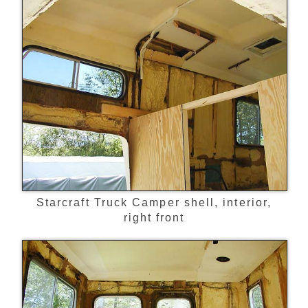
Starcraft Truck Camper shell, interior,
right front