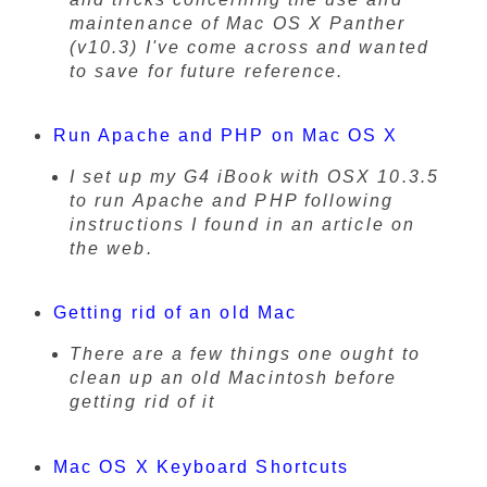
maintenance of Mac OS X Panther
(v10.3) I've come across and wanted
to save for future reference.
Run Apache and PHP on Mac OS X
I set up my G4 iBook with OSX 10.3.5
to run Apache and PHP following
instructions I found in an article on
the web.
Getting rid of an old Mac
There are a few things one ought to
clean up an old Macintosh before
getting rid of it
Mac OS X Keyboard Shortcuts