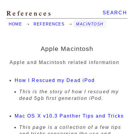
References
SEARCH
HOME
➝
REFERENCES
➝
MACINTOSH
Apple Macintosh
Apple and Macintosh related information
How I Rescued my Dead iPod
This is the story of how I rescued my
dead 5gb first generation iPod.
Mac OS X v10.3 Panther Tips and Tricks
This page is a collection of a few tips
and tricks concerning the use and