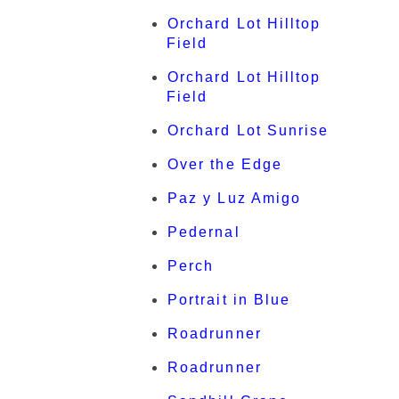
Orchard Lot Hilltop
Field
Orchard Lot Hilltop
Field
Orchard Lot Sunrise
Over the Edge
Paz y Luz Amigo
Pedernal
Perch
Portrait in Blue
Roadrunner
Roadrunner