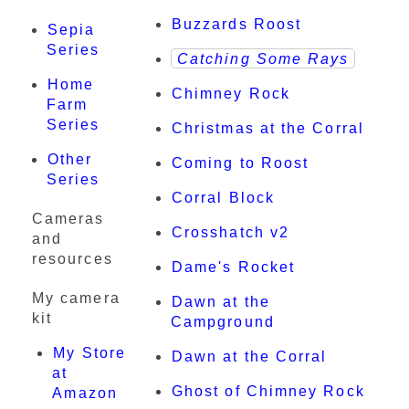
Buzzards Roost
Sepia
Series
Catching Some Rays
Home
Chimney Rock
Farm
Series
Christmas at the Corral
Other
Coming to Roost
Series
Corral Block
Cameras
Crosshatch v2
and
resources
Dame's Rocket
My camera
Dawn at the
kit
Campground
My Store
Dawn at the Corral
at
Ghost of Chimney Rock
Amazon