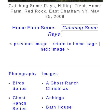
Catching Some Rays, Hilltop Field, Home
Farm, Red Rock, East Chatham NY, May
25, 2009
Home Farm Series
-
Catching Some
Rays
<
previous image
|
return to home page
|
next image
>
Photography
Images
Birds
A Ghost Ranch
Series
Christmas
Ghost
Anhinga
Ranch
Bath House
Series