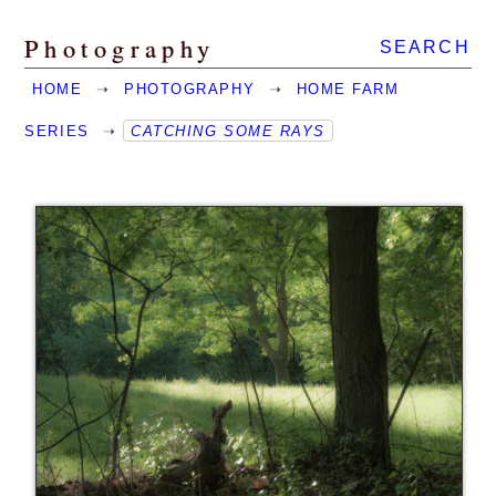
Photography
SEARCH
HOME
➝
PHOTOGRAPHY
➝
HOME FARM
SERIES
➝
CATCHING SOME RAYS