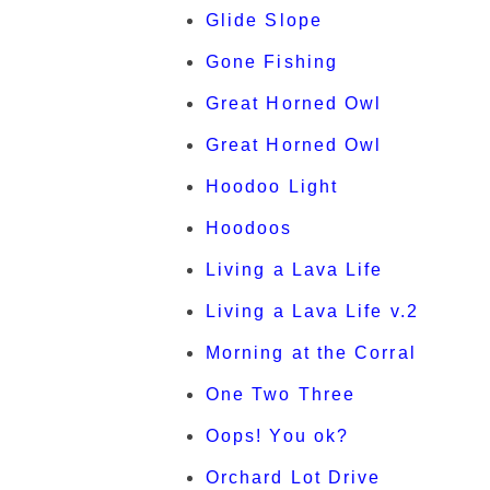
Glide Slope
Gone Fishing
Great Horned Owl
Great Horned Owl
Hoodoo Light
Hoodoos
Living a Lava Life
Living a Lava Life v.2
Morning at the Corral
One Two Three
Oops! You ok?
Orchard Lot Drive