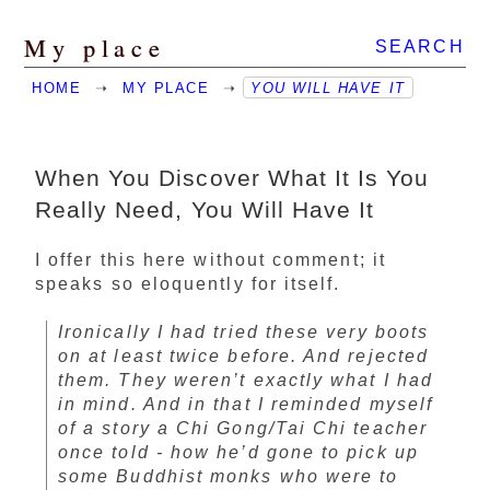
My place
SEARCH
HOME
➝
MY PLACE
➝
YOU WILL HAVE IT
When You Discover What It Is You
Really Need, You Will Have It
I offer this here without comment; it
speaks so eloquently for itself.
Ironically I had tried these very boots
on at least twice before. And rejected
them. They weren’t exactly what I had
in mind. And in that I reminded myself
of a story a Chi Gong/Tai Chi teacher
once told - how he’d gone to pick up
some Buddhist monks who were to