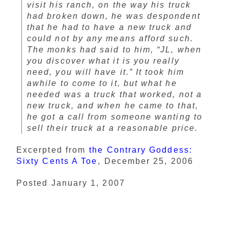
visit his ranch, on the way his truck
had broken down, he was despondent
that he had to have a new truck and
could not by any means afford such.
The monks had said to him, “JL, when
you discover what it is you really
need, you will have it.” It took him
awhile to come to it, but what he
needed was a truck that worked, not a
new truck, and when he came to that,
he got a call from someone wanting to
sell their truck at a reasonable price.
Excerpted from
the Contrary Goddess:
Sixty Cents A Toe
, December 25, 2006
Posted January 1, 2007