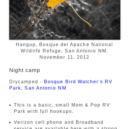
Hangup, Bosque del Apache National
Wildlife Refuge, San Antonio NM,
November 11, 2012
Night camp
Drycamped -
Bosque Bird Watcher's RV
Park, San Antonio NM
This is a basic, small Mom & Pop RV
Park with full hookups.
Verizon cell phone and Broadband
service are available here with a strong