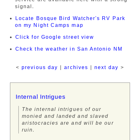
signal.
Locate Bosque Bird Watcher's RV Park
on my Night Camps map
Click for Google street view
Check the weather in San Antonio NM
<
previous day
|
archives
|
next day
>
Internal Intrigues
The internal intrigues of our
monied and landed and slaved
aristocracies are and will be our
ruin.