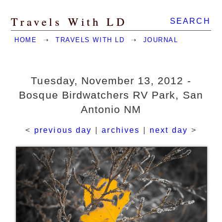
Travels With LD
SEARCH
HOME
➝
TRAVELS WITH LD
➝
JOURNAL
Tuesday, November 13, 2012 -
Bosque Birdwatchers RV Park, San
Antonio NM
<
previous day
|
archives
|
next day
>