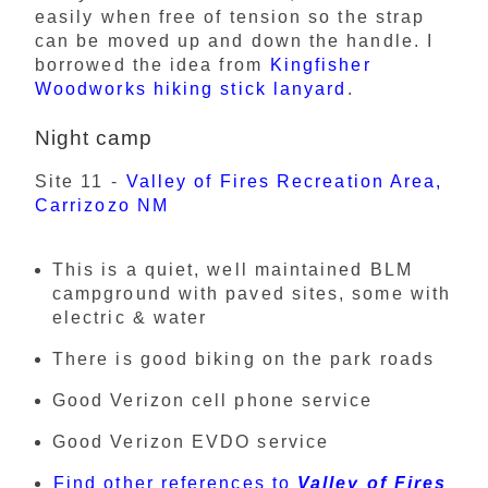
easily when free of tension so the strap
can be moved up and down the handle. I
borrowed the idea from
Kingfisher
Woodworks hiking stick lanyard
.
Night camp
Site 11 -
Valley of Fires Recreation Area,
Carrizozo NM
This is a quiet, well maintained BLM
campground with paved sites, some with
electric & water
There is good biking on the park roads
Good Verizon cell phone service
Good Verizon EVDO service
Find other references to
Valley of Fires