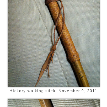
Hickory walking stick, November 9, 2011