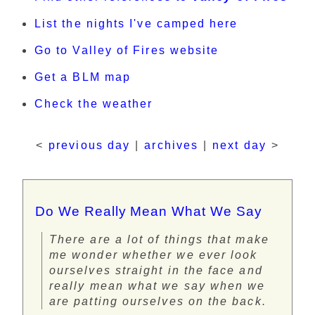
List the nights I've camped here
Go to Valley of Fires website
Get a BLM map
Check the weather
<
previous day
|
archives
|
next day
>
Do We Really Mean What We Say
There are a lot of things that make
me wonder whether we ever look
ourselves straight in the face and
really mean what we say when we
are patting ourselves on the back.