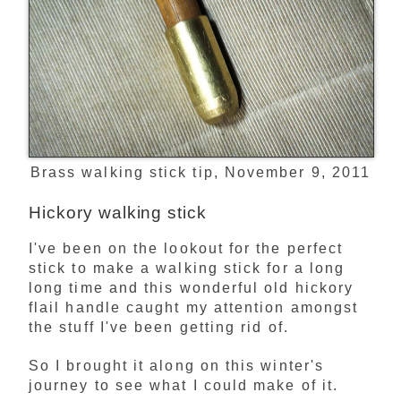
Brass walking stick tip, November 9, 2011
Hickory walking stick
I've been on the lookout for the perfect
stick to make a walking stick for a long
long time and this wonderful old hickory
flail handle caught my attention amongst
the stuff I've been getting rid of.
So I brought it along on this winter's
journey to see what I could make of it.