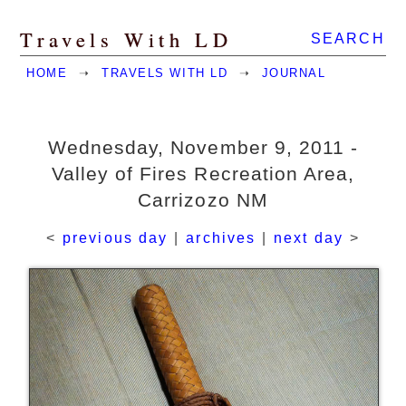
Travels With LD
SEARCH
HOME
➝
TRAVELS WITH LD
➝
JOURNAL
Wednesday, November 9, 2011 -
Valley of Fires Recreation Area,
Carrizozo NM
<
previous day
|
archives
|
next day
>