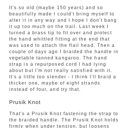
It's so old (maybe 150 years) and so
beautifully made I could't bring myself to
alter it in any way and I hope I don't bang
it up too much on the trail. Last week I
turned a brass tip to fit over and protect
the hand whittled fitting at the end that
was used to attach the flail head. Then a
couple of days ago I braided the handle in
vegetable tanned kangaroo. The hand
strap is a repurposed cord I had lying
about but I'm not really satisfied with it.
It's a little too slender - I think I'll braid a
thicker one, maybe of eight strands
instead of four, and try that.
Prusik Knot
That's a Prusik Knot fastening the strap to
the braided handle. The Prusik Knot holds
firmly when under tension, but loosens