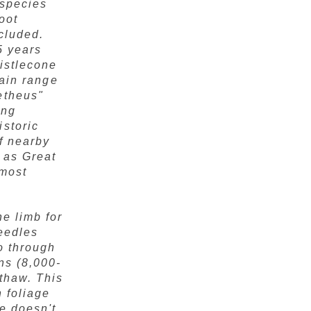
 species
oot
ncluded.
5 years
ristlecone
tain range
etheus"
ing
istoric
f nearby
 as Great
lmost
e limb for
needles
o through
ns (8,000-
thaw. This
h foliage
e doesn't