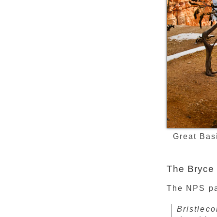
Great Bas
The Bryce 
The NPS pag
Bristlec