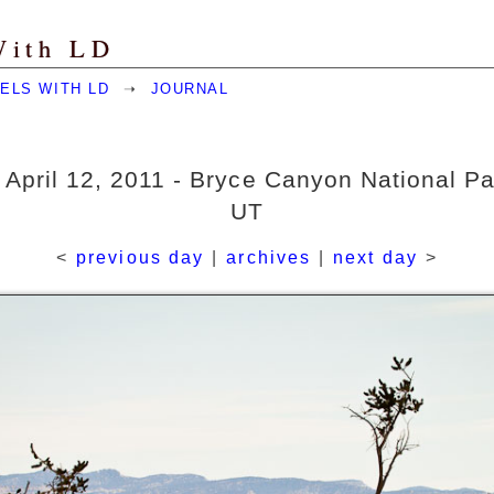
With LD
ELS WITH LD
➝
JOURNAL
 April 12, 2011 - Bryce Canyon National Pa
UT
<
previous day
|
archives
|
next day
>