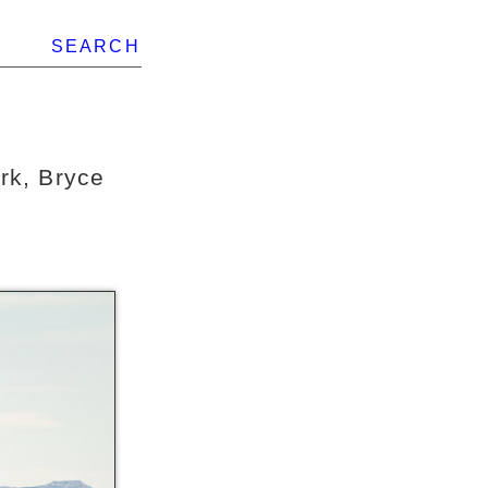
SEARCH
rk, Bryce