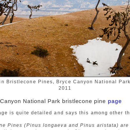
in Bristlecone Pines, Bryce Canyon National Park,
2011
Canyon National Park bristlecone pine
page
e is quite detailed and says this among other th
one Pines (Pinus longaeva and Pinus aristata) ar