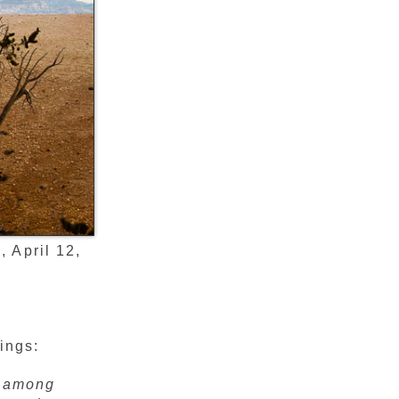
 April 12,
ings:
e among