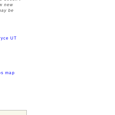
ow new
may be
ryce UT
ps map