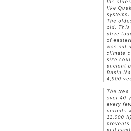
the oldes
like Quak
systems. 
The olde
old. This
alive tod
of easte
was cut 
climate 
size cou
ancient 
Basin Nat
4,900 yea
The tree 
over 40 y
every few
periods w
11,000 ft
prevents 
and cambi