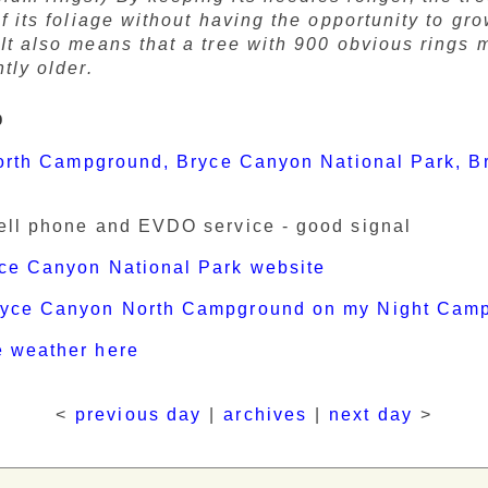
of its foliage without having the opportunity to gr
It also means that a tree with 900 obvious rings 
ntly older.
p
orth Campground, Bryce Canyon National Park, B
ell phone and EVDO service - good signal
ce Canyon National Park website
ryce Canyon North Campground on my Night Cam
e weather here
<
previous day
|
archives
|
next day
>