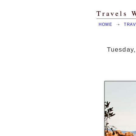
Travels 
HOME
➝
TRAV
Tuesday,