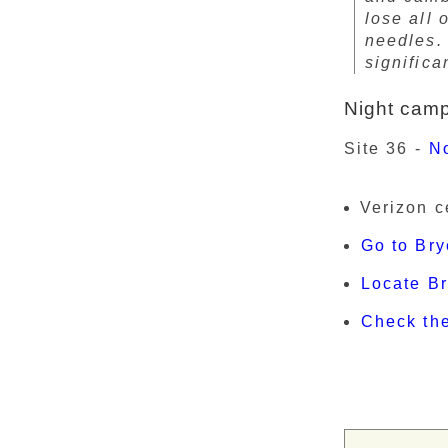
lose all 
needles. 
significa
Night cam
Site 36 -
N
Verizon c
Go to Bry
Locate B
Check th