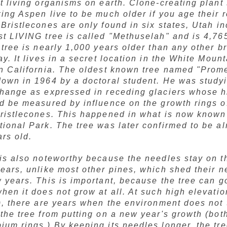
t living organisms on earth. Clone-creating plant
ing Aspen live to be much older if you age their r
Bristlecones are only found in six states, Utah i
st LIVING tree is called "Methuselah" and is 4,76
 tree is nearly 1,000 years older than any other b
ay. It lives in a secret location in the White Moun
rn California. The oldest known tree named "Prom
down in 1964 by a doctoral student. He was study
change as expressed in receding glaciers whose h
ld be measured by influence on the growth rings o
bristlecones. This happened in what is now known
ional Park. The tree was later confirmed to be a
rs old.
is also noteworthy because the needles stay on th
ears, unlike most other pines, which shed their 
 years. This is important, because the tree can g
hen it does not grow at all. At such high elevatio
), there are years when the environment does not 
the tree from putting on a new year's growth (bot
um rings.) By keeping its needles longer, the tre