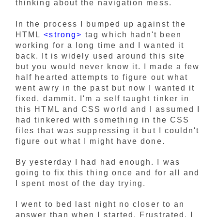
thinking about the navigation mess.
In the process I bumped up against the
HTML
<strong>
tag which hadn't been
working for a long time and I wanted it
back. It is widely used around this site
but you would never know it. I made a few
half hearted attempts to figure out what
went awry in the past but now I wanted it
fixed, dammit. I'm a self taught tinker in
this HTML and CSS world and I assumed I
had tinkered with something in the CSS
files that was suppressing it but I couldn't
figure out what I might have done.
By yesterday I had had enough. I was
going to fix this thing once and for all and
I spent most of the day trying.
I went to bed last night no closer to an
answer than when I started. Frustrated, I