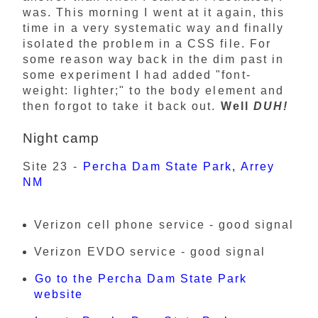
was. This morning I went at it again, this
time in a very systematic way and finally
isolated the problem in a CSS file. For
some reason way back in the dim past in
some experiment I had added "font-
weight: lighter;" to the body element and
then forgot to take it back out.
Well
DUH!
Night camp
Site 23 -
Percha Dam State Park, Arrey
NM
Verizon cell phone service - good signal
Verizon EVDO service - good signal
Go to the Percha Dam State Park
website