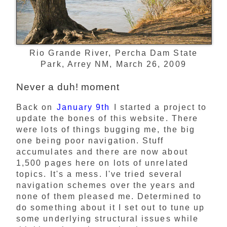
Rio Grande River, Percha Dam State
Park, Arrey NM, March 26, 2009
Never a duh! moment
Back on
January 9th
I started a project to
update the bones of this website. There
were lots of things bugging me, the big
one being poor navigation. Stuff
accumulates and there are now about
1,500 pages here on lots of unrelated
topics. It's a mess. I've tried several
navigation schemes over the years and
none of them pleased me. Determined to
do something about it I set out to tune up
some underlying structural issues while