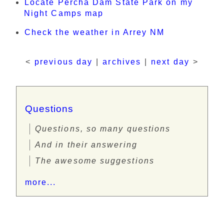
Locate Percha Dam State Park on my
Night Camps map
Check the weather in Arrey NM
<
previous day
|
archives
|
next day
>
Questions
Questions, so many questions
And in their answering
The awesome suggestions
more...