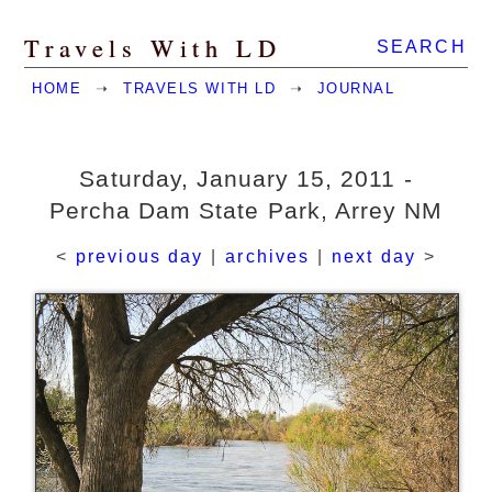
Travels With LD
SEARCH
HOME
➝
TRAVELS WITH LD
➝
JOURNAL
Saturday, January 15, 2011 -
Percha Dam State Park, Arrey NM
<
previous day
|
archives
|
next day
>