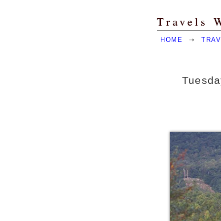
Travels 
HOME
➝
TRAV
Tuesday