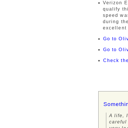
Verizon E
qualify t
speed was
during th
excellent
Go to Oli
Go to Ol
Check th
Somethin
A life,
careful