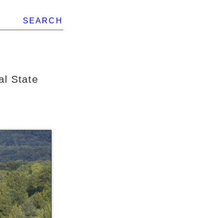
SEARCH
al State