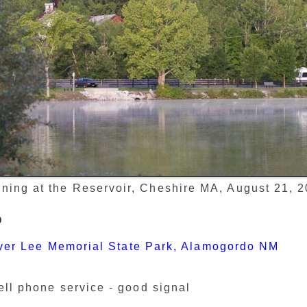
ning at the Reservoir, Cheshire MA, August 21, 
p
ver Lee Memorial State Park, Alamogordo NM
ell phone service - good signal