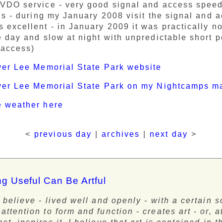
VDO service - very good signal and access speed 
his - during my January 2008 visit the signal and 
 excellent - in January 2009 it was practically n
e day and slow at night with unpredictable short p
 access)
ver Lee Memorial State Park website
iver Lee Memorial State Park on my Nightcamps m
e weather here
<
previous day
|
archives
|
next day
>
g Useful Can Be Artful
 I believe - lived well and openly - with a certain s
 attention to form and function - creates art - or, a