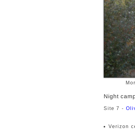
Mor
Night cam
Site 7 -
Oli
Verizon c