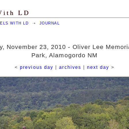
With LD
ELS WITH LD
➝
JOURNAL
, November 23, 2010 - Oliver Lee Memori
Park, Alamogordo NM
<
previous day
|
archives
|
next day
>