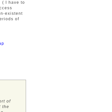
( I have to
access
on-existent
eriods of
ap
ort of
t the