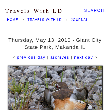
Travels With LD
SEARCH
HOME
➝
TRAVELS WITH LD
➝
JOURNAL
Thursday, May 13, 2010 - Giant City
State Park, Makanda IL
<
previous day
|
archives
|
next day
>