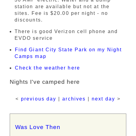
station are available but not at the
sites. Fee is $20.00 per night - no
discounts.
There is good Verizon cell phone and
EVDO service
Find Giant City State Park on my Night
Camps map
Check the weather here
Nights I've camped here
<
previous day
|
archives
|
next day
>
Was Love Then