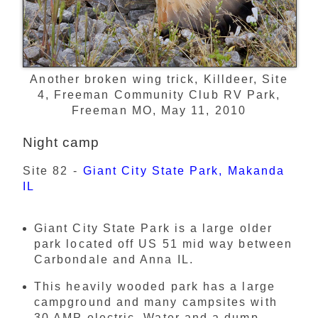
Another broken wing trick, Killdeer, Site
4, Freeman Community Club RV Park,
Freeman MO, May 11, 2010
Night camp
Site 82 -
Giant City State Park, Makanda
IL
Giant City State Park is a large older
park located off US 51 mid way between
Carbondale and Anna IL.
This heavily wooded park has a large
campground and many campsites with
30 AMP electric. Water and a dump