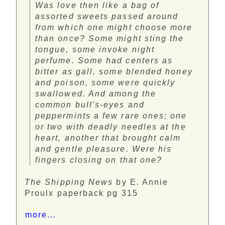
Was love then like a bag of
assorted sweets passed around
from which one might choose more
than once? Some might sting the
tongue, some invoke night
perfume. Some had centers as
bitter as gall, some blended honey
and poison, some were quickly
swallowed. And among the
common bull's-eyes and
peppermints a few rare ones; one
or two with deadly needles at the
heart, another that brought calm
and gentle pleasure. Were his
fingers closing on that one?
The Shipping News
by E. Annie
Proulx paperback pg 315
more...