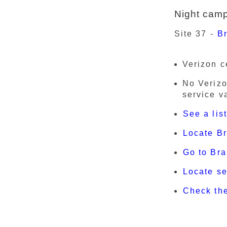
Night cam
Site 37 -
Br
Verizon c
No Verizo
service v
See a lis
Locate B
Go to Bra
Locate s
Check th