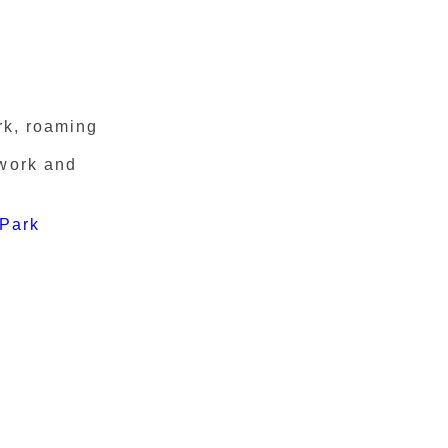
rk, roaming
twork and
 Park