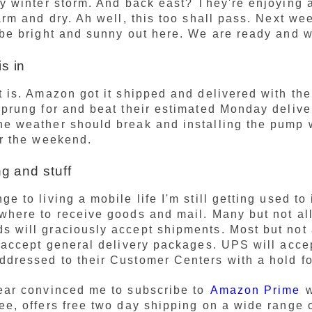
ly winter storm. And back east? They're enjoying a
warm and dry. Ah well, this too shall pass. Next we
 be bright and sunny out here. We are ready and w
s in
t is. Amazon got it shipped and delivered with the
sprung for and beat their estimated Monday delive
e weather should break and installing the pump 
or the weekend.
ng and stuff
e to living a mobile life I'm still getting used to 
where to receive goods and mail. Many but not al
 will graciously accept shipments. Most but not 
l accept general delivery packages. UPS will acce
dressed to their Customer Centers with a hold fo
ear convinced me to subscribe to
Amazon Prime
w
ee, offers free two day shipping on a wide range 