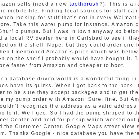
mazon sells (need a new
toothbrush
?). This is a 
he mobile life. Finding local sources for stuff can 
when looking for stuff that's not in every Walmart 
ore. Take this water pump for instance. Amazon c
f Shurflo pumps. But I was in town anyway so befo
ed a local RV dealer here in Carlsbad to see if the
ed on the shelf. Nope, but they could order one f
hen I mentioned Amazon's price which was below 
een on the shelf I probably would have bought it. B
 one faster from Amazon and cheaper to boot.
ech database driven world is a wonderful thing in 
does have its quirks. When I got back to the park I
er to be sure they accept packages and to get th
ce my pump order with Amazon. Sure, fine. But A
uldn't recognize the address as a valid address
ip to it. Well gee. So I had the pump shipped to t
r Center and held for pickup which worked out ju
d the Customer Center. Google Maps street view s
lem. Thanks Google - nice database you have there