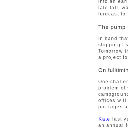
into an ear
late fall, 
forecast to
The pump i
In hand tha
shipping I 
Tomorrow th
a project f
On fulltimi
One challeng
problem of 
campgrounds
offices wil
packages ad
Kate
last y
an annual f