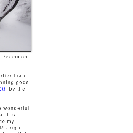
, December
rlier than
inning gods
0th
by the
he wonderful
t first
 to my
M - right