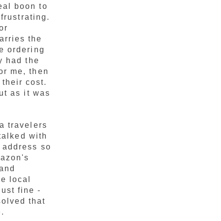
real boon to
frustrating.
or
arries the
re ordering
y had the
or me, then
their cost.
ut as it was
a travelers
 talked with
e address so
mazon's
 and
he local
st fine -
olved that
.