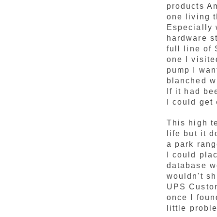
products A
one living t
Especially 
hardware st
full line o
one I visit
pump I want
blanched w
If it had b
I could get
This high t
life but it 
a park rang
I could pla
database wo
wouldn't sh
UPS Custome
once I foun
little prob