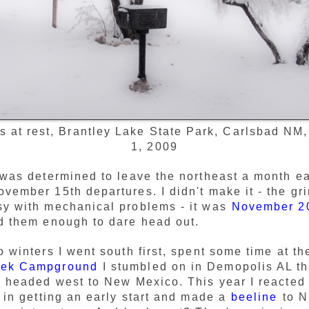
s at rest, Brantley Lake State Park, Carlsbad NM
1, 2009
 was determined to leave the northeast a month ea
vember 15th departures. I didn't make it - the gr
sy with mechanical problems - it was
November 2
d them enough to dare head out.
o winters I went south first, spent some time at t
eek Campground
I stumbled on in Demopolis AL tha
n headed west to New Mexico. This year I reacted
s in getting an early start and made a
beeline
to N