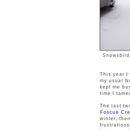
Snowsbird
This year I
my usual No
kept me bu
time I tame
The last tw
Foscue Cr
winter, the
frustration