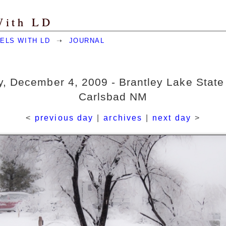
With LD
ELS WITH LD
➝
JOURNAL
y, December 4, 2009 - Brantley Lake State
Carlsbad NM
<
previous day
|
archives
|
next day
>