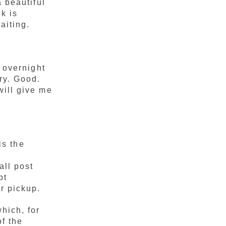
 beautiful
ek is
aiting.
 overnight
ry. Good.
will give me
is the
l
all post
pt
r pickup.
hich, for
of the