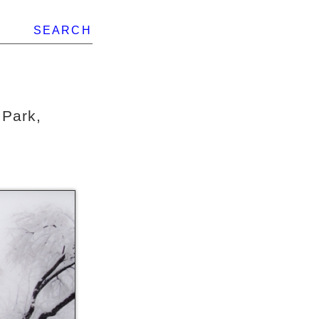
SEARCH
 Park,