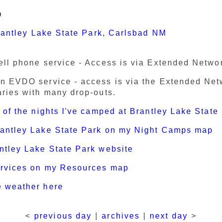
p
antley Lake State Park, Carlsbad NM
ell phone service - Access is via Extended Netwo
n EVDO service - access is via the Extended Ne
aries with many drop-outs.
t of the nights I've camped at Brantley Lake State
rantley Lake State Park on my Night Camps map
ntley Lake State Park website
ervices on my Resources map
e weather here
<
previous day
|
archives
|
next day
>