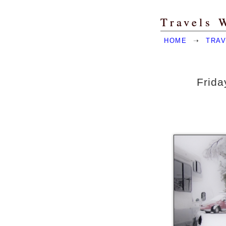
Travels 
HOME
➝
TRAV
Frida