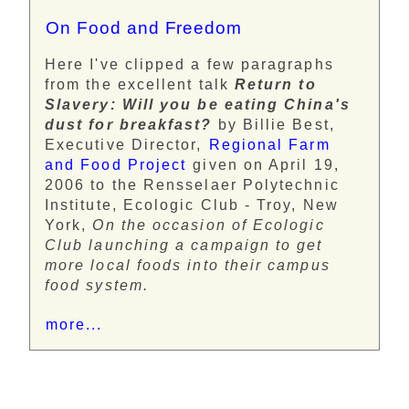
On Food and Freedom
Here I've clipped a few paragraphs
from the excellent talk
Return to
Slavery: Will you be eating China's
dust for breakfast?
by Billie Best,
Executive Director,
Regional Farm
and Food Project
given on April 19,
2006 to the Rensselaer Polytechnic
Institute, Ecologic Club - Troy, New
York,
On the occasion of Ecologic
Club launching a campaign to get
more local foods into their campus
food system.
more...