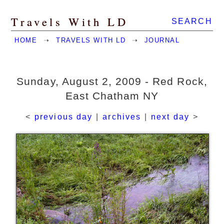
Travels With LD
SEARCH
HOME
➝
TRAVELS WITH LD
➝
JOURNAL
Sunday, August 2, 2009 - Red Rock,
East Chatham NY
<
previous day
|
archives
|
next day
>