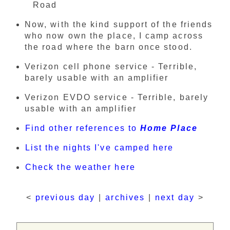
Road
Now, with the kind support of the friends
who now own the place, I camp across
the road where the barn once stood.
Verizon cell phone service - Terrible,
barely usable with an amplifier
Verizon EVDO service - Terrible, barely
usable with an amplifier
Find other references to
Home Place
List the nights I've camped here
Check the weather here
<
previous day
|
archives
|
next day
>