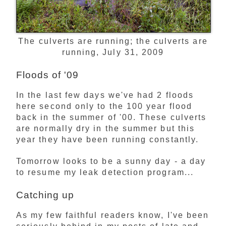
The culverts are running; the culverts are
running, July 31, 2009
Floods of '09
In the last few days we've had 2 floods
here second only to the 100 year flood
back in the summer of '00. These culverts
are normally dry in the summer but this
year they have been running constantly.
Tomorrow looks to be a sunny day - a day
to resume my leak detection program...
Catching up
As my few faithful readers know, I've been