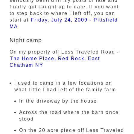
seriously behind in my posts of late and
finally got caught up to date. If you want
to step back to where I left off, you can
start at
Friday, July 24, 2009 - Pittsfield
MA
Night camp
On my property off Less Traveled Road -
The Home Place, Red Rock, East
Chatham NY
I used to camp in a few locations on
what little I had left of the family farm
In the driveway by the house
Across the road where the barn once
stood
On the 20 acre piece off Less Traveled