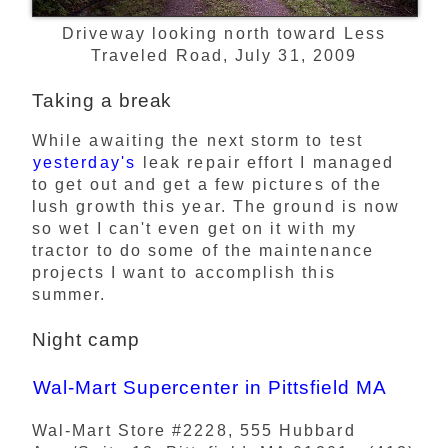
Driveway looking north toward Less
Traveled Road, July 31, 2009
Taking a break
While awaiting the next storm to test
yesterday's
leak repair effort I managed
to get out and get a few pictures of the
lush growth this year. The ground is now
so wet I can't even get on it with my
tractor to do some of the maintenance
projects I want to accomplish this
summer.
Night camp
Wal-Mart Supercenter in Pittsfield MA
Wal-Mart Store #2228, 555 Hubbard