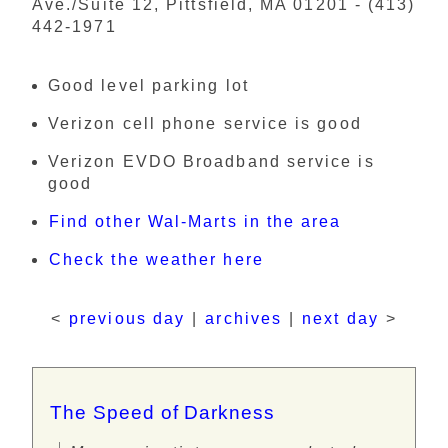
Ave./Suite 12, Pittsfield, MA 01201 - (413)
442-1971
Good level parking lot
Verizon cell phone service is good
Verizon EVDO Broadband service is
good
Find other Wal-Marts in the area
Check the weather here
<
previous day
|
archives
|
next day
>
The Speed of Darkness