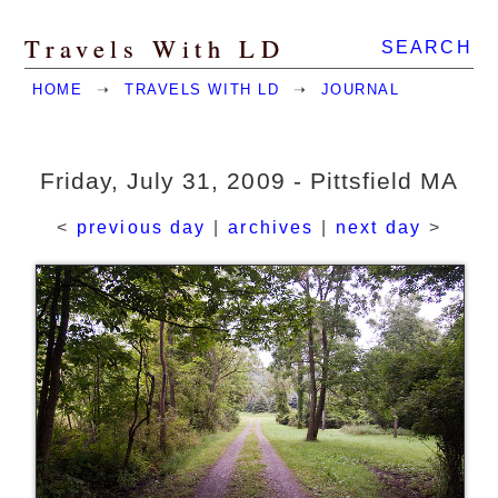
Travels With LD
SEARCH
HOME
➝
TRAVELS WITH LD
➝
JOURNAL
Friday, July 31, 2009 - Pittsfield MA
<
previous day
|
archives
|
next day
>