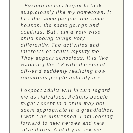
..Byzantium has begun to look
suspiciously like my hometown. It
has the same people, the same
houses, the same goings and
comings. But I am a very wise
child seeing things very
differently. The activities and
interests of adults mystify me.
They appear senseless. It is like
watching the TV with the sound
off--and suddenly realizing how
ridiculous people actually are.
I expect adults will in turn regard
me as ridiculous. Actions people
might accept in a child may not
seem appropriate in a grandfather.
I won't be distressed. I am looking
forward to new heroes and new
adventures. And if you ask me