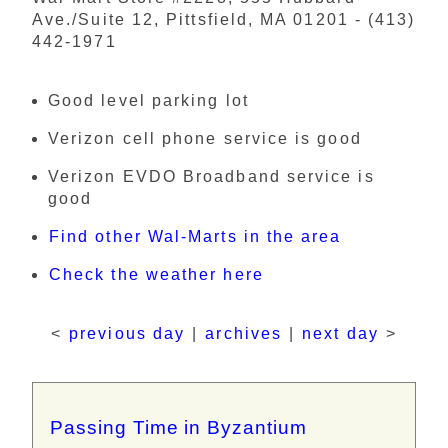
Ave./Suite 12, Pittsfield, MA 01201 - (413)
442-1971
Good level parking lot
Verizon cell phone service is good
Verizon EVDO Broadband service is
good
Find other Wal-Marts in the area
Check the weather here
<
previous day
|
archives
|
next day
>
Passing Time in Byzantium