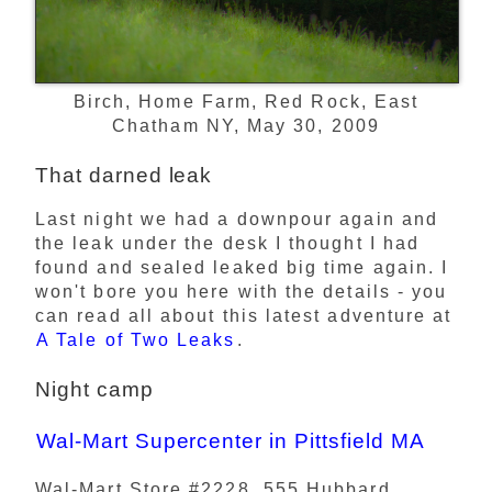
Birch, Home Farm, Red Rock, East
Chatham NY, May 30, 2009
That darned leak
Last night we had a downpour again and
the leak under the desk I thought I had
found and sealed leaked big time again. I
won't bore you here with the details - you
can read all about this latest adventure at
A Tale of Two Leaks
.
Night camp
Wal-Mart Supercenter in Pittsfield MA
Wal-Mart Store #2228, 555 Hubbard