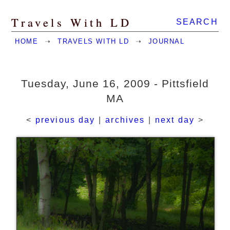
Travels With LD
SEARCH
HOME
➝
TRAVELS WITH LD
➝
JOURNAL
Tuesday, June 16, 2009 - Pittsfield
MA
<
previous day
|
archives
|
next day
>