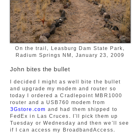
On the trail, Leasburg Dam State Park,
Radium Springs NM, January 23, 2009
John bites the bullet
I decided I might as well bite the bullet
and upgrade my modem and router so
today I ordered a Cradlepoint MBR1000
router and a USB760 modem from
3Gstore.com
and had them shipped to
FedEx in Las Cruces. I'll pick them up
Tuesday or Wednesday and then we'll see
if I can access my BroadbandAccess.