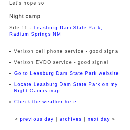
Let's hope so.
Night camp
Site 11 -
Leasburg Dam State Park,
Radium Springs NM
Verizon cell phone service - good signal
Verizon EVDO service - good signal
Go to Leasburg Dam State Park website
Locate Leasburg Dam State Park on my
Night Camps map
Check the weather here
<
previous day
|
archives
|
next day
>