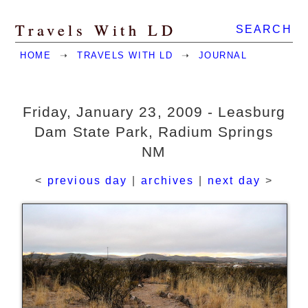
Travels With LD
SEARCH
HOME
➝
TRAVELS WITH LD
➝
JOURNAL
Friday, January 23, 2009 - Leasburg
Dam State Park, Radium Springs
NM
<
previous day
|
archives
|
next day
>