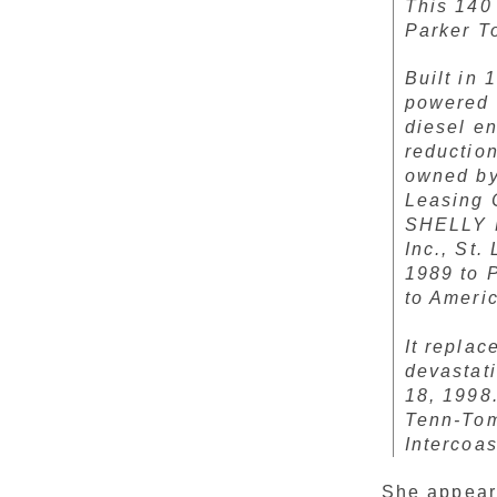
This 140
Parker T
Built in 
powered 
diesel e
reductio
owned by 
Leasing 
SHELLY M
Inc., St
1989 to 
to Ameri
It repla
devastat
18, 1998.
Tenn-Tom
Intercoa
She appear