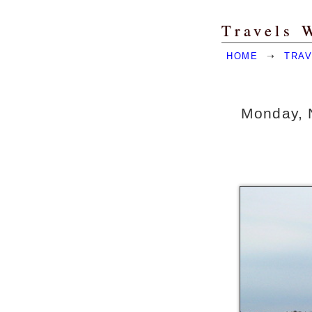
Travels 
HOME
➝
TRAV
Monday, 