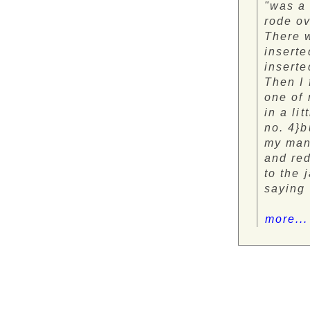
"was a
rode ov
There w
inserte
inserte
Then I 
one of 
in a li
no. 4}b
my man 
and red
to the 
saying 
more...