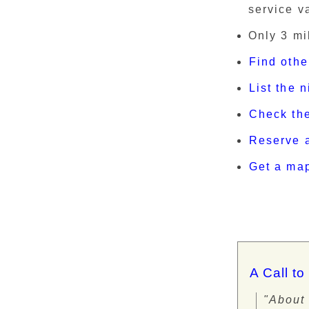
service va
Only 3 mi
Find othe
List the 
Check th
Reserve a
Get a ma
A Call to
"About 