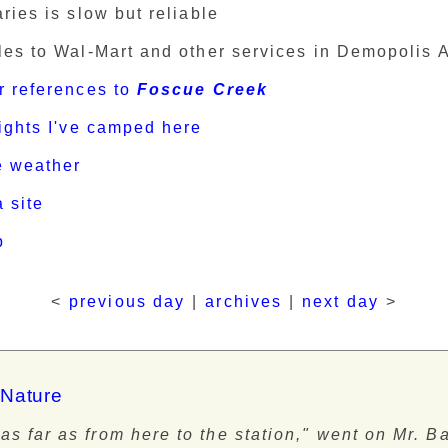
ries is slow but reliable
les to Wal-Mart and other services in Demopolis 
r references to
Foscue Creek
nights I've camped here
e weather
 site
p
<
previous day
|
archives
|
next day
>
 Nature
as far as from here to the station," went on Mr. B