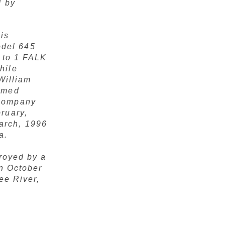
d by
is
del 645
9 to 1 FALK
hile
William
amed
 Company
ruary,
arch, 1996
a.
royed by a
on October
ee River,
,