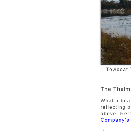
Towboat 
The Thelma
What a beau
reflecting 
above. Here
Company's