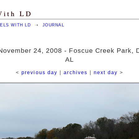
With LD
ELS WITH LD
➝
JOURNAL
November 24, 2008 - Foscue Creek Park, 
AL
<
previous day
|
archives
|
next day
>