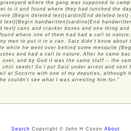
 graveyard where the gang was supposed to camp 
er to it and found where they had lunched the day
ere {Begin deleted text}sardin{End deleted text}
d text}{Begin handwritten}sardine{End handwritte
d text} cans and cracker boxes and one thing and
found where one of them had had a call to nature. 
my men to put it in a can. Saiz didn't know about 
ttle while he went over behind some mesquite {Be
ushes and had a call to nature. After he came bac
over, and by God it was the same stuff -- the s
 chili seeds! So I put Saiz under arrest and sent
jail at Socorro with one of my deputies, although 
he couldn't see what I was arresting him for."
Search
Copyright © John H Coxon
About