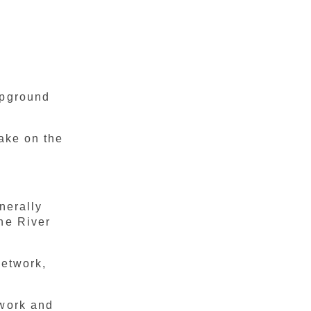
mpground
Lake on the
nerally
he River
Network,
twork and