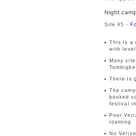
Night cam
Site 45 -
F
This is a
with leve
Many site
Tombigbe
There is 
The campg
booked so
festival 
Poor Veri
roaming
No Verizo