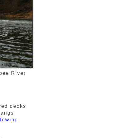
bee River
 red decks
rhangs
Towing