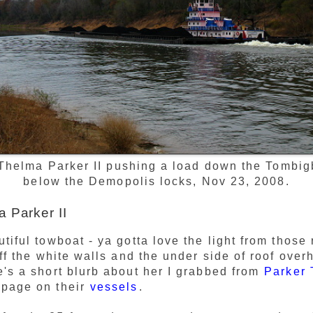
Thelma Parker II pushing a load down the Tombig
below the Demopolis locks, Nov 23, 2008.
 Parker II
tiful towboat - ya gotta love the light from those
off the white walls and the under side of roof ove
's a short blurb about her I grabbed from
Parker 
page on their
vessels
.