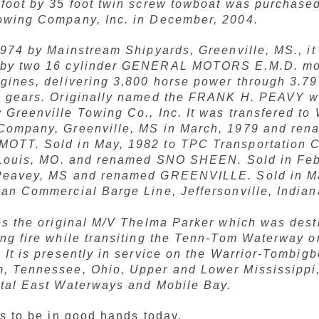
 foot by 35 foot twin screw towboat was purchase
owing Company, Inc. in December, 2004.
1974 by Mainstream Shipyards, Greenville, MS., it 
by two 16 cylinder GENERAL MOTORS E.M.D. mo
ngines, delivering 3,800 horse power through 3.7
n gears. Originally named the FRANK H. PEAVY w
Greenville Towing Co., Inc. It was transfered to 
Company, Greenville, MS in March, 1979 and ren
OTT. Sold in May, 1982 to TPC Transportation
. Louis, MO. and renamed SNO SHEEN. Sold in Feb
Peavey, MS and renamed GREENVILLE. Sold in M
can Commercial Barge Line, Jeffersonville, Indian
ces the original M/V Thelma Parker which was dest
ing fire while transiting the Tenn-Tom Waterway 
 It is presently in service on the Warrior-Tombigb
, Tennessee, Ohio, Upper and Lower Mississippi
stal East Waterways and Mobile Bay.
s to be in good hands today.