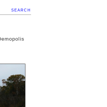
SEARCH
Demopolis