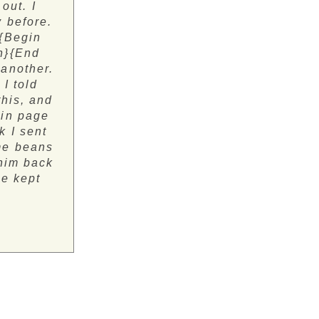
out. I
 before.
 {Begin
n}{End
 another.
I told
this, and
gin page
k I sent
ame beans
 him back
he kept