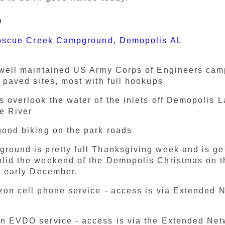
p
oscue Creek Campground, Demopolis AL
 well maintained US Army Corps of Engineers ca
l paved sites, most with full hookups
s overlook the water of the inlets off Demopolis 
e River
good biking on the park roads
round is pretty full Thanksgiving week and is ge
lid the weekend of the Demopolis Christmas on t
in early December.
zon cell phone service - access is via Extended 
n EVDO service - access is via the Extended Ne