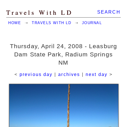
Travels With LD
SEARCH
HOME
➝
TRAVELS WITH LD
➝
JOURNAL
Thursday, April 24, 2008 - Leasburg
Dam State Park, Radium Springs
NM
<
previous day
|
archives
|
next day
>