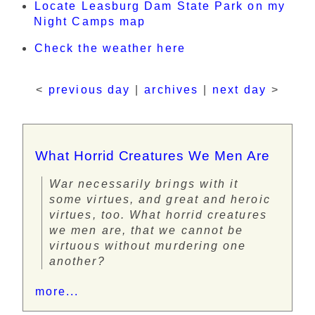
Locate Leasburg Dam State Park on my
Night Camps map
Check the weather here
<
previous day
|
archives
|
next day
>
What Horrid Creatures We Men Are
War necessarily brings with it
some virtues, and great and heroic
virtues, too. What horrid creatures
we men are, that we cannot be
virtuous without murdering one
another?
more...