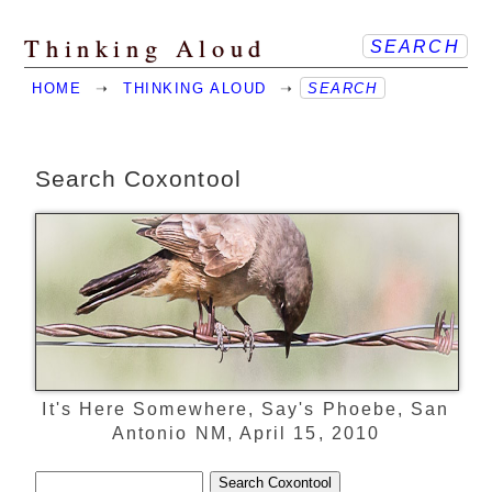
Thinking Aloud
SEARCH
HOME
➝
THINKING ALOUD
➝
SEARCH
Search Coxontool
It's Here Somewhere, Say's Phoebe, San
Antonio NM, April 15, 2010