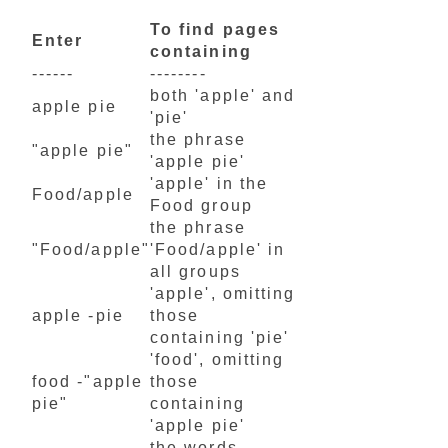
To find pages
Enter
containing
------
--------
both 'apple' and
apple pie
'pie'
the phrase
"apple pie"
'apple pie'
'apple' in the
Food/apple
Food group
the phrase
"Food/apple"
'Food/apple' in
all groups
'apple', omitting
apple -pie
those
containing 'pie'
'food', omitting
food -"apple
those
pie"
containing
'apple pie'
the words