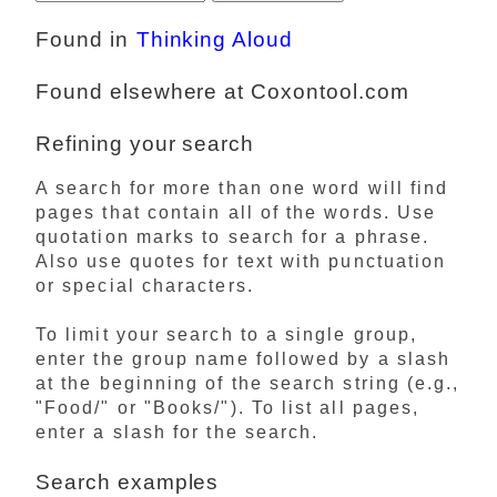
Found in
Thinking Aloud
Found elsewhere at Coxontool.com
Refining your search
A search for more than one word will find
pages that contain all of the words. Use
quotation marks to search for a phrase.
Also use quotes for text with punctuation
or special characters.
To limit your search to a single group,
enter the group name followed by a slash
at the beginning of the search string (e.g.,
"Food/" or "Books/"). To list all pages,
enter a slash for the search.
Search examples