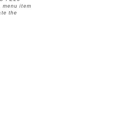
 a menu item
ate the