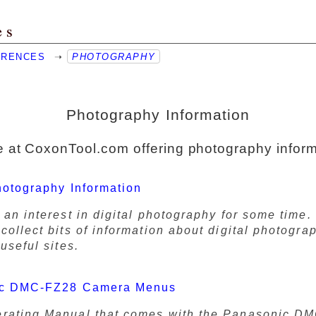
es
ERENCES
➝
PHOTOGRAPHY
Photography Information
 at CoxonTool.com offering photography inform
hotography Information
 an interest in digital photography for some time. 
collect bits of information about digital photogra
 useful sites.
ic DMC-FZ28 Camera Menus
rating Manual that comes with the Panasonic D