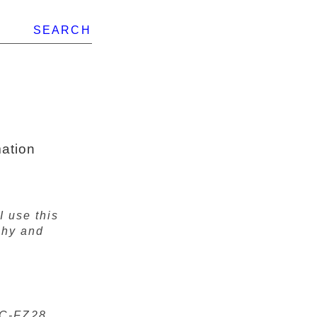
SEARCH
ation
I use this
phy and
MC-FZ28