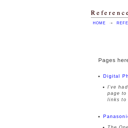
Referenc
HOME
➝
REF
Pages here
Digital P
I've had
page to 
links to
Panason
The Ope