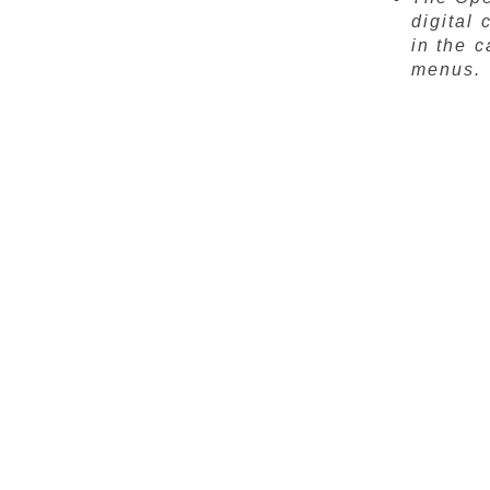
digital 
in the 
menus.