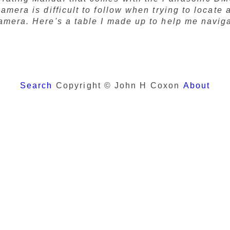
camera is difficult to follow when trying to locate
camera. Here's a table I made up to help me navig
Search
Copyright © John H Coxon
About