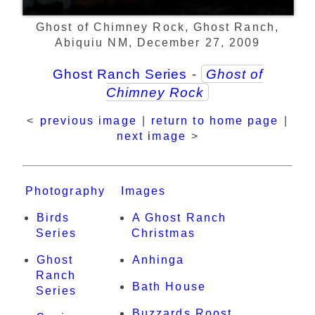
Ghost of Chimney Rock, Ghost Ranch,
Abiquiu NM, December 27, 2009
Ghost Ranch Series
-
Ghost of
Chimney Rock
<
previous image
|
return to home page
|
next image
>
Photography
Images
Birds
A Ghost Ranch
Series
Christmas
Ghost
Anhinga
Ranch
Bath House
Series
Buzzards Roost