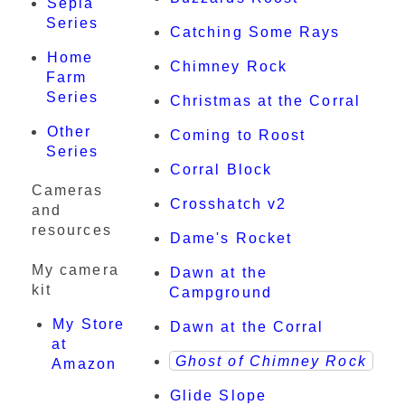
Sepia
Series
Catching Some Rays
Home
Chimney Rock
Farm
Series
Christmas at the Corral
Other
Coming to Roost
Series
Corral Block
Cameras
Crosshatch v2
and
resources
Dame's Rocket
My camera
Dawn at the
kit
Campground
My Store
Dawn at the Corral
at
Ghost of Chimney Rock
Amazon
Glide Slope