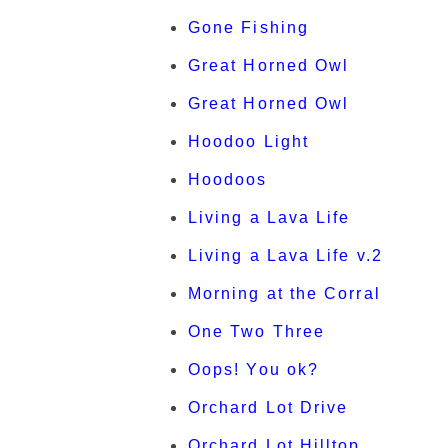
Gone Fishing
Great Horned Owl
Great Horned Owl
Hoodoo Light
Hoodoos
Living a Lava Life
Living a Lava Life v.2
Morning at the Corral
One Two Three
Oops! You ok?
Orchard Lot Drive
Orchard Lot Hilltop