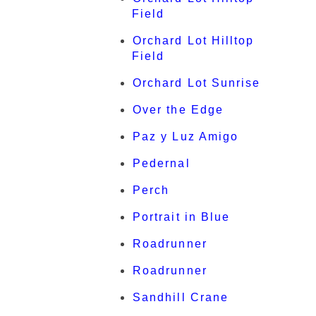
Field
Orchard Lot Hilltop
Field
Orchard Lot Sunrise
Over the Edge
Paz y Luz Amigo
Pedernal
Perch
Portrait in Blue
Roadrunner
Roadrunner
Sandhill Crane