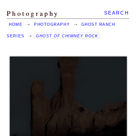
Photography
SEARCH
HOME
➝
PHOTOGRAPHY
➝
GHOST RANCH
SERIES
➝
GHOST OF CHIMNEY ROCK