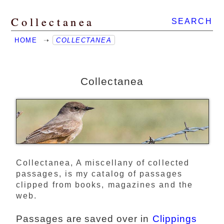
Collectanea
SEARCH
HOME
➝
COLLECTANEA
Collectanea
Collectanea, A miscellany of collected
passages, is my catalog of passages
clipped from books, magazines and the
web.
Passages are saved over in
Clippings