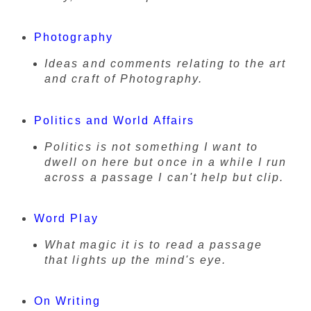
Photography
Ideas and comments relating to the art
and craft of Photography.
Politics and World Affairs
Politics is not something I want to
dwell on here but once in a while I run
across a passage I can't help but clip.
Word Play
What magic it is to read a passage
that lights up the mind's eye.
On Writing