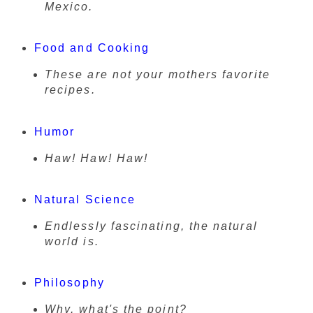
Mexico.
Food and Cooking
These are not your mothers favorite
recipes.
Humor
Haw! Haw! Haw!
Natural Science
Endlessly fascinating, the natural
world is.
Philosophy
Why, what's the point?