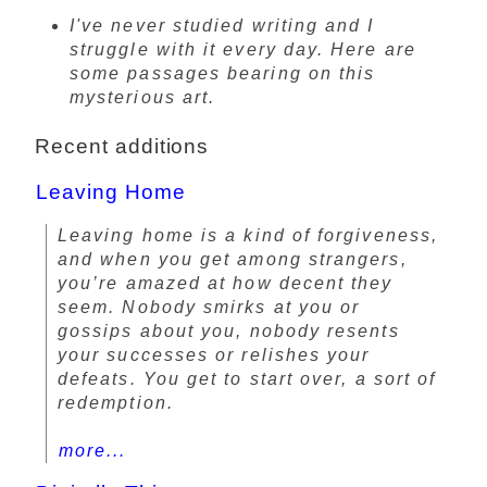
I've never studied writing and I
struggle with it every day. Here are
some passages bearing on this
mysterious art.
Recent additions
Leaving Home
Leaving home is a kind of forgiveness,
and when you get among strangers,
you’re amazed at how decent they
seem. Nobody smirks at you or
gossips about you, nobody resents
your successes or relishes your
defeats. You get to start over, a sort of
redemption.
more...