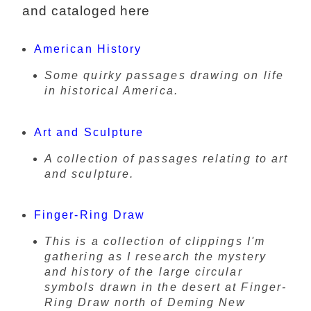
and cataloged here
American History
Some quirky passages drawing on life
in historical America.
Art and Sculpture
A collection of passages relating to art
and sculpture.
Finger-Ring Draw
This is a collection of clippings I'm
gathering as I research the mystery
and history of the large circular
symbols drawn in the desert at Finger-
Ring Draw north of Deming New