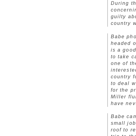
During th
concerni
guilty ab
country w
Babe pho
headed on
is a goo
to take c
one of t
intereste
country f
to deal w
for the p
Miller fl
have nev
Babe cam
small job
roof to r