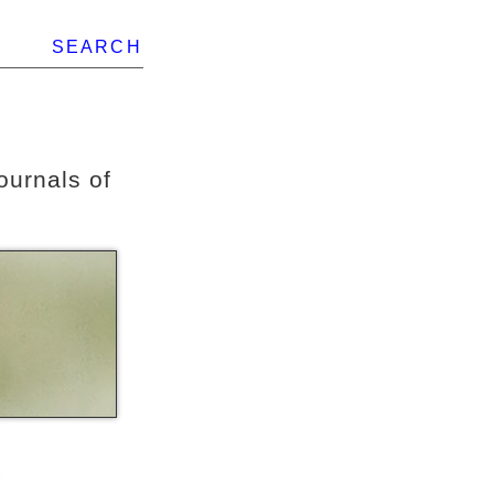
SEARCH
urnals of