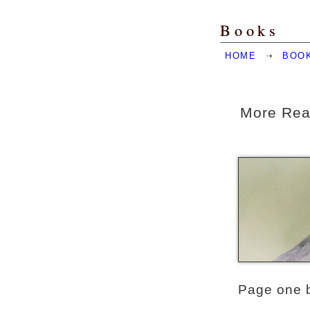
Books
HOME
➝
BOO
More Rea
Page one 