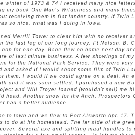
e winter of 1973 & 74 I received many nice letter
ng my book
One Man's Wilderness
and many times 
out receiving them in flat lander country. If Twin 
as so nice, what was I doing in Iowa.
ned Merrill Tower to clear him with no receiver 
 the last leg of our long journey. Ft Nelson, B. C
d hop for one day. Babe flew on home next day and
are of last minute business. A few showings of my
hem for the National Park Service. They were ver
d and asked if I would shoot some film of Twin L
or them. I would if we could agree on a deal. An e
ith and it was soon settled. I purchased a new Bo
roject and Will Troyer loaned (wouldn't sell) me h
uid head. Another show for the Anch. Prospectors 
er had a better audience.
e to town and we flew to Port Alsworth Apr. 17. 
s to do at his homestead. The far side of the gr
ecover. Several axe and splitting maul handles to 