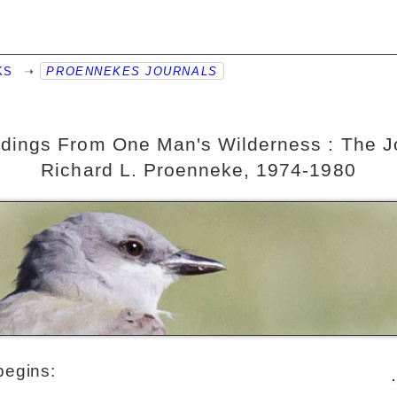
KS
➝
PROENNEKES JOURNALS
dings From One Man's Wilderness : The Jo
Richard L. Proenneke, 1974-1980
begins: