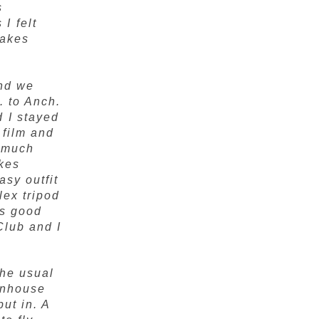
s
I felt
Lakes
and we
. to Anch.
 I stayed
 film and
y much
akes
asy outfit
lex tripod
is good
Club and I
The usual
eenhouse
put in. A