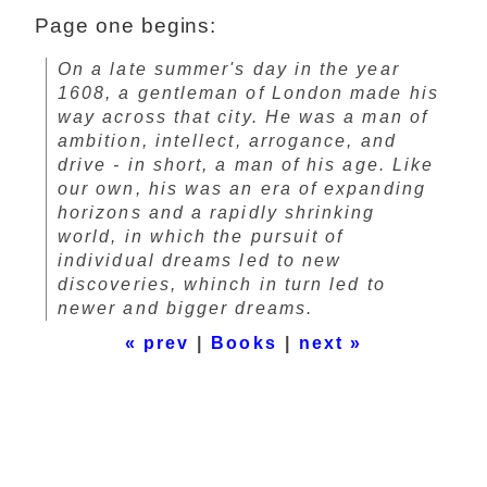
Page one begins:
On a late summer's day in the year
1608, a gentleman of London made his
way across that city. He was a man of
ambition, intellect, arrogance, and
drive - in short, a man of his age. Like
our own, his was an era of expanding
horizons and a rapidly shrinking
world, in which the pursuit of
individual dreams led to new
discoveries, whinch in turn led to
newer and bigger dreams.
« prev
|
Books
|
next »