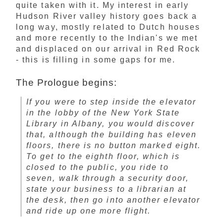
quite taken with it. My interest in early
Hudson River valley history goes back a
long way, mostly related to Dutch houses
and more recently to the Indian's we met
and displaced on our arrival in Red Rock
- this is filling in some gaps for me.
The Prologue begins:
If you were to step inside the elevator
in the lobby of the New York State
Library in Albany, you would discover
that, although the building has eleven
floors, there is no button marked eight.
To get to the eighth floor, which is
closed to the public, you ride to
seven, walk through a security door,
state your business to a librarian at
the desk, then go into another elevator
and ride up one more flight.