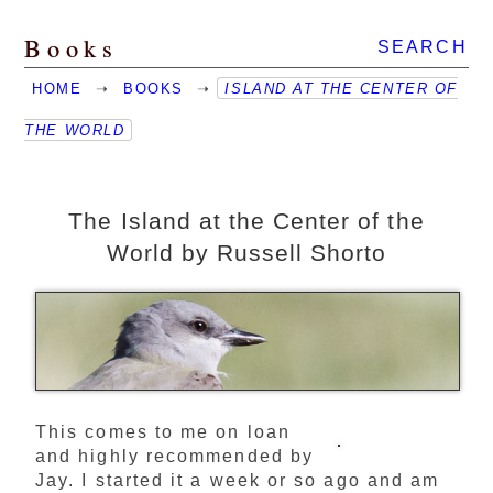
Books
SEARCH
HOME
➝
BOOKS
➝
ISLAND AT THE CENTER OF
THE WORLD
The Island at the Center of the
World by Russell Shorto
This comes to me on loan
and highly recommended by
Jay. I started it a week or so ago and am